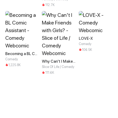
112.7K
LOVE-X
Comedy
106.5K
Becoming a BL Comic Assistant
Comedy
Why Can't I Make Friends with Girls?
1,225.8K
Slice Of Life / Comedy
111.6K