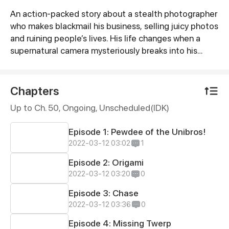
An action-packed story about a stealth photographer
Synopsis
who makes blackmail his business, selling juicy photos
and ruining people’s lives. His life changes when a
supernatural camera mysteriously breaks into his
home, offering him a tempting deal to find his
missing brother in exchange for the souls of other
people.
Chapters
Up to Ch. 50, Ongoing
, Unscheduled(IDK)
Episode 1: Pewdee of the Unibros!
2022-03-12 03:02
1
Episode 2: Origami
2022-03-12 03:20
0
Episode 3: Chase
2022-03-12 03:36
0
Episode 4: Missing Twerp