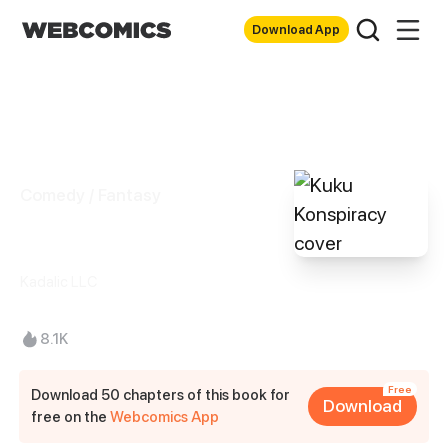
Download App
Comedy / Fantasy
Kuku Konspiracy
Kadalic LLC
8.1K
Free
Download 50 chapters of this book for
Download
free on the
Webcomics App