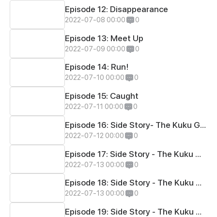
Episode 12: Disappearance
2022-07-08 00:00
0
Episode 13: Meet Up
2022-07-09 00:00
0
Episode 14: Run!
2022-07-10 00:00
0
Episode 15: Caught
2022-07-11 00:00
0
Episode 16: Side Story- The Kuku Games #1
2022-07-12 00:00
0
Episode 17: Side Story - The Kuku Games #2
2022-07-13 00:00
0
Episode 18: Side Story - The Kuku Games #3
2022-07-13 00:00
0
Episode 19: Side Story - The Kuku Games #4