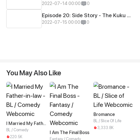
2022-07-14 00:00
0
Episode 20: Side Story - The Kuku Games #5
2022-07-15 00:00
0
You May Also Like
Bromance
BL / Slice Of Life
I Married My Father-in-law
3,333.8K
BL / Comedy
I Am The Final Boss
220.5K
Fantasy / Comedy