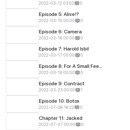
2022-03-12 03:52
0
Episode 5: Alive!?
2022-03-15 00:00
0
Episode 6: Camera
2022-03-16 00:00
0
Episode 7: Harold Isbil
2022-03-17 00:00
0
Episode 8: For A Small Fee...
2022-03-18 00:00
0
Episode 9: Contract
2022-03-23 00:00
1
Episode 10: Botox
2022-07-06 16:22
0
Chapter 11: Jacked
2022-07-07 00:00
0