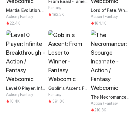
From Beast-Tamer to Beast-Girl Conqueror
Fantasy
Martial Evolution: The Beast King Awakens
Lord of Fate: When Mutation Strikes
162.3K
Action / Fantasy
Action / Fantasy
22.4K
164.1K
Level 0 Player: Infinite Breakthrough
Goblin's Ascent: From Loser to Winner
Action / Fantasy
Fantasy
The Necromancer: Scourge Incarnate
10.4K
361.8K
Action / Fantasy
210.3K