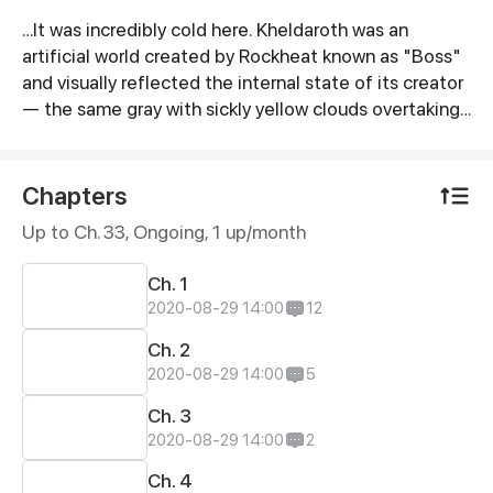
…It was incredibly cold here. Kheldaroth was an
Synopsis
artificial world created by Rockheat known as "Boss"
and visually reflected the internal state of its creator
— the same gray with sickly yellow clouds overtaking
the gray sky leaving only small gaps as if so that he
who looked into that could make sure that this color
hopelessness laid beyond the clouds. However the
Chapters
creator himself did not feel either cold or heat: no
Up to Ch. 33, Ongoing
, 1 up/month
more than he would have liked. Having finished his
cigarette and thrown away he headed for the exit
Ch. 1
from his office. Today a new member was to be
2020-08-29 14:00
12
prepared in his own organized group. And so it began...
Ch. 2
2020-08-29 14:00
5
Ch. 3
2020-08-29 14:00
2
Ch. 4