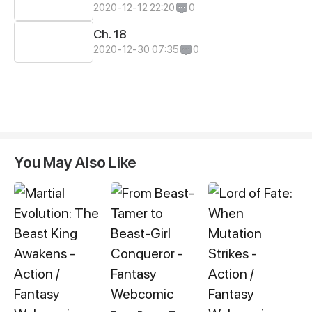
2020-12-12 22:20
0
Ch. 18
2020-12-30 07:35
0
You May Also Like