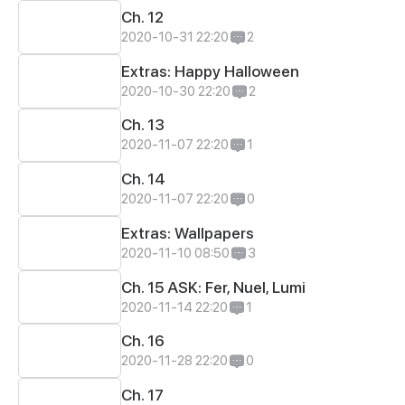
Ch. 12
2020-10-31 22:20
2
Extras: Happy Halloween
2020-10-30 22:20
2
Ch. 13
2020-11-07 22:20
1
Ch. 14
2020-11-07 22:20
0
Extras: Wallpapers
2020-11-10 08:50
3
Ch. 15 ASK: Fer, Nuel, Lumi
2020-11-14 22:20
1
Ch. 16
2020-11-28 22:20
0
Ch. 17