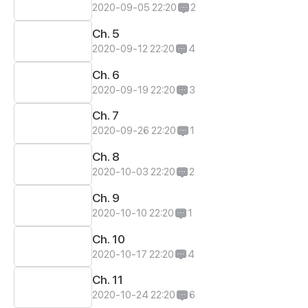
2020-09-05 22:20
2
Ch. 5
2020-09-12 22:20
4
Ch. 6
2020-09-19 22:20
3
Ch. 7
2020-09-26 22:20
1
Ch. 8
2020-10-03 22:20
2
Ch. 9
2020-10-10 22:20
1
Ch. 10
2020-10-17 22:20
4
Ch. 11
2020-10-24 22:20
6