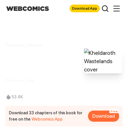
Download App
Fantasy / Action
Kheldaroth
Wastelands
Perplexed_Sea
53.4K
Free
Download 33 chapters of this book for
Download
free on the
Webcomics App