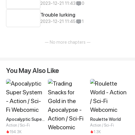
2023-12-21 11:43
0
Trouble lurking
2023-12-21 11:45
1
— No more chapters —
You May Also Like
Apocalyptic Super System
Roulette World
Action / Sci-Fi
Action / Sci-Fi
194.3K
1.3K