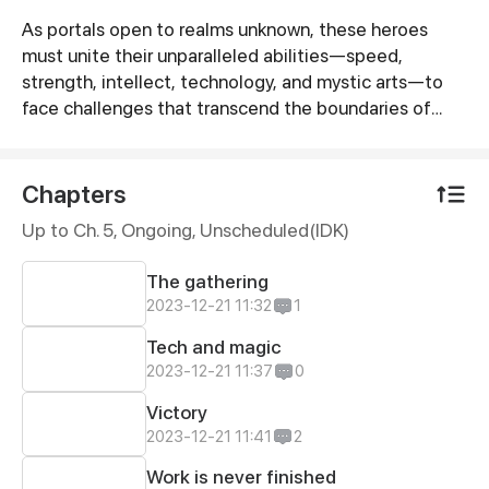
As portals open to realms unknown, these heroes
Synopsis
must unite their unparalleled abilities—speed,
strength, intellect, technology, and mystic arts—to
face challenges that transcend the boundaries of
their individual worlds. Together, they embark on a
journey through surreal landscapes, battling
otherworldly creatures and mysterious forces that
Chapters
defy understanding.
Up to Ch. 5, Ongoing
, Unscheduled(IDK)
The gathering
2023-12-21 11:32
1
Tech and magic
2023-12-21 11:37
0
Victory
2023-12-21 11:41
2
Work is never finished