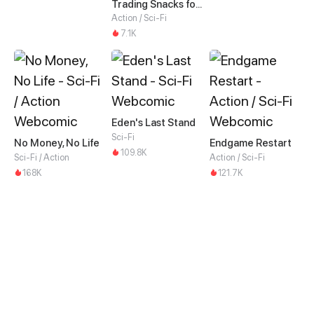
Trading Snacks for Gold in the Apocalypse
Action / Sci-Fi
7.1K
Eden's Last Stand
Sci-Fi
No Money, No Life
Endgame Restart
109.8K
Sci-Fi / Action
Action / Sci-Fi
168K
121.7K