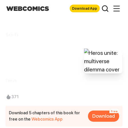
Download App
Sci-Fi
Heros unite:
multiverse
dilemma
Faeve
371
Free
Download 5 chapters of this book for
Download
free on the
Webcomics App