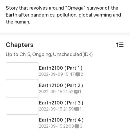
Story that revolves around "Omega" survivor of the
Synopsis
Earth after pandemics, pollution, global warming and
the human.
Chapters
Up to Ch. 5, Ongoing
, Unscheduled(IDK)
Earth2100 ( Part 1 )
2022-09-09 15:47
2
Earth2100 ( Part 2 )
2022-09-15 21:52
1
Earth2100 ( Part 3 )
2022-09-15 21:59
1
Earth2100 ( Part 4 )
2022-09-15 22:08
3