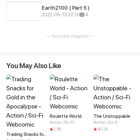
Earth2100 ( Part 5 )
2022-09-15 22:12
4
— No more chapters —
You May Also Like
Roulette World
The Unstoppable
Action / Sci-Fi
Action / Sci-Fi
2.8K
161.2K
Trading Snacks for Gold in the Apocalypse