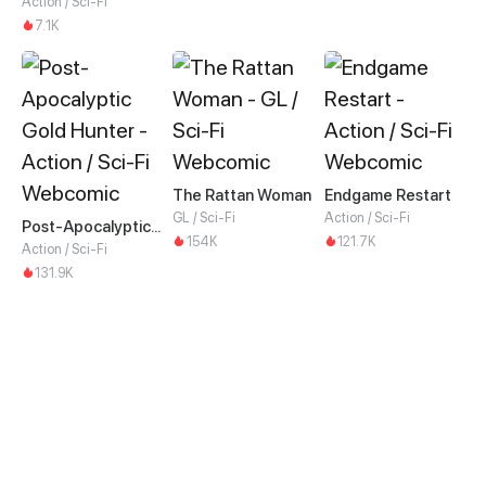
Action / Sci-Fi
7.1K
The Rattan Woman
Endgame Restart
GL / Sci-Fi
Action / Sci-Fi
Post-Apocalyptic Gold Hunter
154K
121.7K
Action / Sci-Fi
131.9K