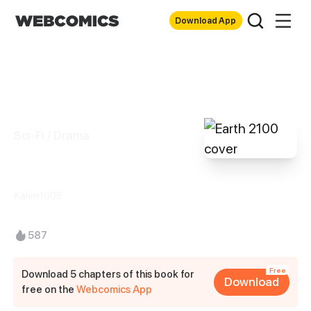
Download App
Sci-Fi / Drama
Earth 2100
Kalen1008
587
Free
Download 5 chapters of this book for
Download
free on the
Webcomics App