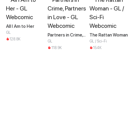
All I Am to Her
GL
Partners in Crime, Partners in Love
The Rattan Woman
128.8K
GL
GL / Sci-Fi
118.9K
154K