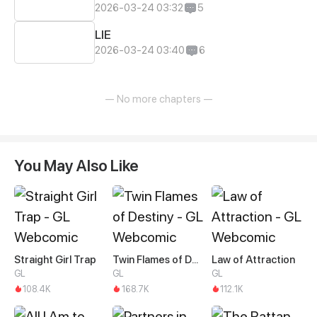
2026-03-24 03:32
5
LIE
2026-03-24 03:40
6
— No more chapters —
You May Also Like
Straight Girl Trap
Twin Flames of Destiny
Law of Attraction
GL
GL
GL
108.4K
168.7K
112.1K