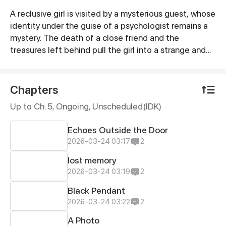
A reclusive girl is visited by a mysterious guest, whose
Synopsis
identity under the guise of a psychologist remains a
mystery. The death of a close friend and the
treasures left behind pull the girl into a strange and
bizarre whirlpool. How will she escape from it? The
stories of the living and the dead are now unfolding.
Chapters
Up to Ch. 5, Ongoing
, Unscheduled(IDK)
Echoes Outside the Door
2026-03-24 03:17
2
lost memory
2026-03-24 03:19
2
Black Pendant
2026-03-24 03:22
2
A Photo