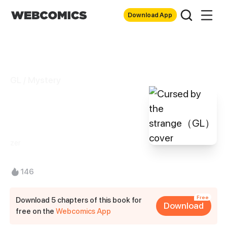
Download App
GL / Mystery
Cursed by the
strange（GL）
zer
146
Free
Download 5 chapters of this book for
Download
free on the
Webcomics App