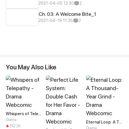
2021-04-05 12:30
2
Ch. 03: A Welcome Bite_1
2021-04-19 11:35
2
You May Also Like
Whispers of Telepathy
Drama
Eternal Loop: A Thousand-Year Grind
352.2K
Drama