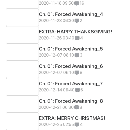
2020-11-16 09:50
16
Ch. 01: Forced Awakening_4
2020-11-23 06:30
2
EXTRA: HAPPY THANKSGIVING!
2020-11-26 03:40
4
Ch. 01: Forced Awakening_5
2020-12-07 06:10
3
Ch. 01: Forced Awakening_6
2020-12-07 06:10
8
Ch. 01: Forced Awakening_7
2020-12-14 06:40
6
Ch. 01: Forced Awakening_8
2020-12-21 06:30
8
EXTRA: MERRY CHRISTMAS!
2020-12-25 02:55
4