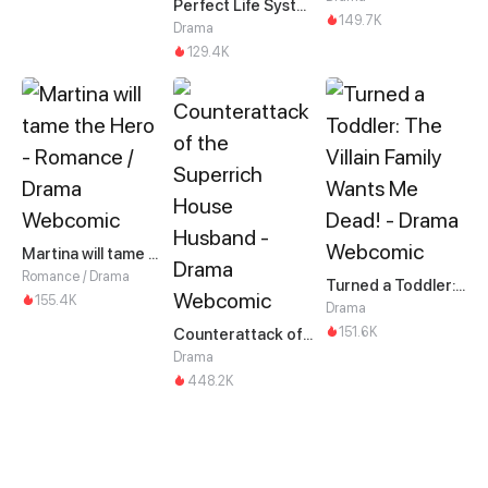
Perfect Life System: Double Cash for Her Favor
149.7K
Drama
129.4K
Martina will tame the Hero
Romance / Drama
Turned a Toddler: The Villain Family Wants Me Dead!
155.4K
Drama
151.6K
Counterattack of the Superrich House Husband
Drama
448.2K