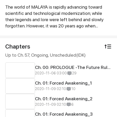
The world of MALAYA is rapidly advancing toward
Synopsis
scientific and technological modernization; while
their legends and lore were left behind and slowly
forgotten. However, it was 20 years ago when
humanity was shaken up by a piece of odd news. The
oracle prophesied that their legend's gods and
goddesses will soon be reincarnated and will once
Chapters
again walk beside them... But for what reason?
Up to Ch. 57, Ongoing
, Unscheduled(IDK)
Ch. 00: PROLOGUE -The Future Rulers
2020-11-06 03:00
29
Ch. 01: Forced Awakening_1
2020-11-09 02:10
10
Ch. 01: Forced Awakening_2
2020-11-09 02:10
6
Ch. 01: Forced Awakening_3