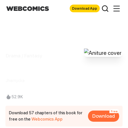
Download App
Drama / Fantasy
Aniture
Jhamycka
52.9K
Free
Download 57 chapters of this book for
Download
free on the
Webcomics App