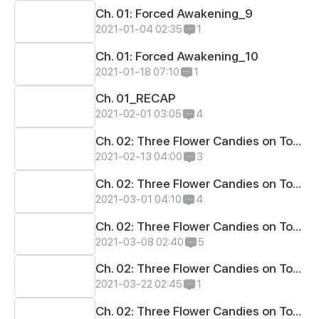
Ch. 01: Forced Awakening_9
2021-01-04 02:35
1
Ch. 01: Forced Awakening_10
2021-01-18 07:10
1
Ch. 01_RECAP
2021-02-01 03:05
4
Ch. 02: Three Flower Candies on Top_1
2021-02-13 04:00
3
Ch. 02: Three Flower Candies on Top_2
2021-03-01 04:10
4
Ch. 02: Three Flower Candies on Top_3
2021-03-08 02:40
5
Ch. 02: Three Flower Candies on Top_4
2021-03-22 02:45
1
Ch. 02: Three Flower Candies on Top_5