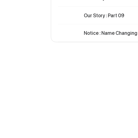
Our Story : Part 09
Notice : Name Changing