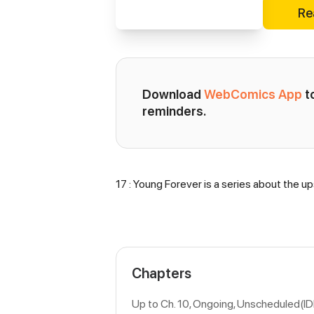
Re
Download 
WebComics App
 
reminders.
17 : Young Forever is a series about the up
Synopsis
Chapters
Up to Ch. 10, Ongoing
, Unscheduled(I