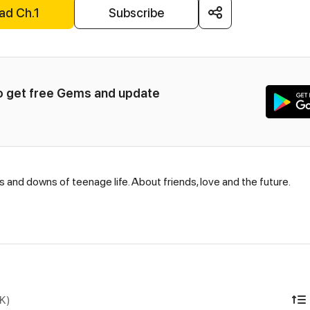
ad Ch.1
Subscribe
to get free Gems and update 
s and downs of teenage life. About friends, love and the future.
DK)