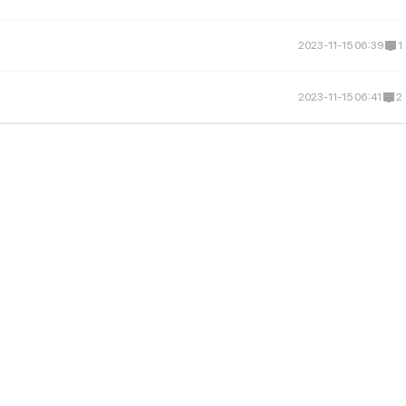
2023-11-15 06:39
1
2023-11-15 06:41
2