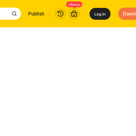
+Bonus
Publish
Down
Log in