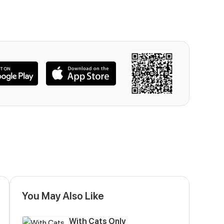
You May Also Like
With Cats Only