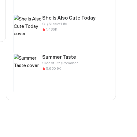
She Is Also Cute Today
GL / Slice of Life
1,486K
Summer Taste
Slice of Life / Romance
5,650.9K