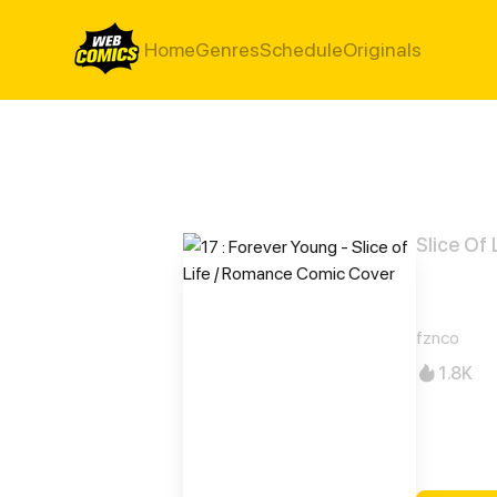
Home
Genres
Schedule
Originals
Slice Of 
17 : 
fznco
1.8K