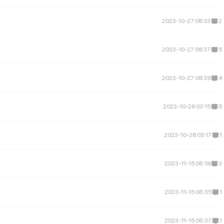
2023-10-27 08:33
2
2023-10-27 08:37
5
2023-10-27 08:39
4
2023-10-28 03:15
5
2023-10-28 03:17
1
2023-11-15 06:18
3
2023-11-15 06:35
1
2023-11-15 06:37
1