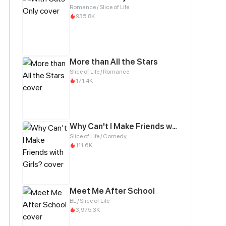
Romance / Slice of Life
935.8K
More than All the Stars
Slice of Life / Romance
171.4K
Why Can't I Make Friends with Girls?
Slice of Life / Comedy
111.6K
Meet Me After School
BL / Slice of Life
3,975.3K