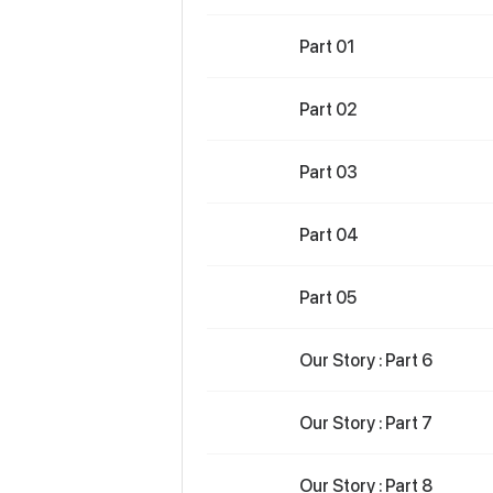
Part 01
Part 02
Part 03
Part 04
Part 05
Our Story : Part 6
Our Story : Part 7
Our Story : Part 8