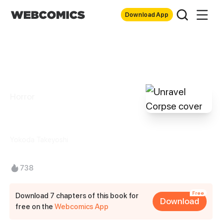
Download App
Horror
Unravel Corpse
Yokoda Takeyoshi
738
Free
Download 7 chapters of this book for
Download
free on the
Webcomics App