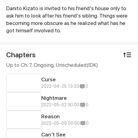
Danito Kizato is invited to his friend's house only to
Synopsis
ask him to look after his friend's sibling. Things were
becoming more obscure as he realized what has he
got himself involved to.
Chapters
Up to Ch. 7, Ongoing
, Unscheduled(IDK)
Curse
2022-04-25 13:33
0
Nightmare
2022-05-02 00:00
0
Reason
2022-05-09 00:00
0
Can't See