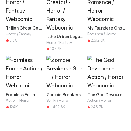
Trillion Ghost Coin Tycoon
My Tsundere Ghost King
Horror / Fantasy
Romance / Horror
I, the Urban Legend Creator!
5.3K
2,512.8K
Horror / Fantasy
107.7K
Formless Form
Zombie Breakers
The God Devourer
Action / Horror
Sci-Fi / Horror
Action / Horror
124K
1,402.6K
243.7K