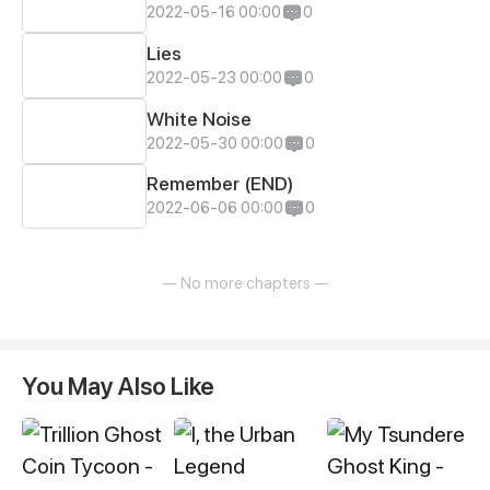
2022-05-16 00:00
0
Lies
2022-05-23 00:00
0
White Noise
2022-05-30 00:00
0
Remember (END)
2022-06-06 00:00
0
— No more chapters —
You May Also Like