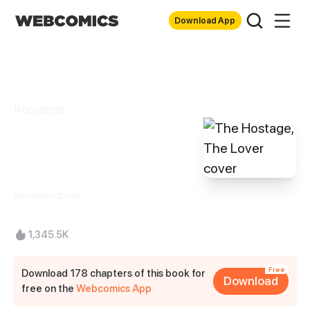
Download App
Romance
The Hostage, The
Lover
Sasadongman
1,345.5K
Free
Download 178 chapters of this book for
Download
free on the
Webcomics App