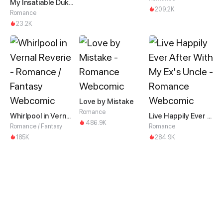
My Insatiable Duke in a Three-Year Marriage
209.2K
Romance
23.2K
Love by Mistake
Romance
Whirlpool in Vernal Reverie
Live Happily Ever After With My Ex's Uncle
486.9K
Romance / Fantasy
Romance
185K
284.9K