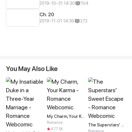
2019-10-31 14:30
104
Ch. 20
2019-11-01 14:30
272
You May Also Like
My Charm, Your Karma
Romance
The Superstars' Sweet Escape
477.5K
Romance