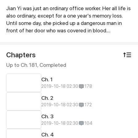
Jian Yi was just an ordinary office worker. Her all life is
Synopsis
also ordinary, except for a one year's memory loss.
Until some day, she picked up a dangerous man in
front of her door who was covered in blood.
According to what he said, Jian Yi was exactly same
as his deeply loved and deeply hated girl, Stella!
Does Jane's lost memory have something to do with
Chapters
this dangerous man?
Up to Ch. 181, Completed
Ch. 1
2019-10-18 02:30
178
Ch. 2
2019-10-18 02:30
172
Ch. 3
2019-10-18 02:30
104
Ch. 4