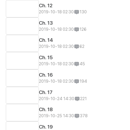
Ch. 12
2019-10-18 02:30
130
Ch. 13
2019-10-18 02:30
126
Ch. 14
2019-10-18 02:30
62
Ch. 15
2019-10-18 02:30
45
Ch. 16
2019-10-18 02:30
194
Ch. 17
2019-10-24 14:30
221
Ch. 18
2019-10-25 14:30
378
Ch. 19