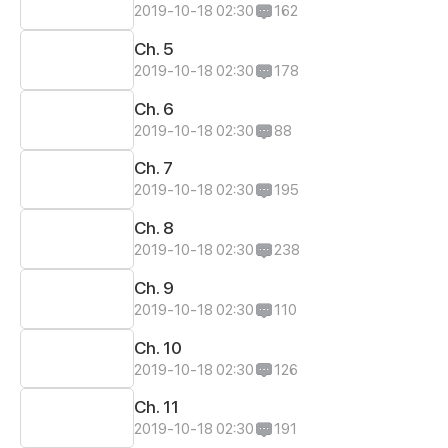
2019-10-18 02:30
162
Ch. 5
2019-10-18 02:30
178
Ch. 6
2019-10-18 02:30
88
Ch. 7
2019-10-18 02:30
195
Ch. 8
2019-10-18 02:30
238
Ch. 9
2019-10-18 02:30
110
Ch. 10
2019-10-18 02:30
126
Ch. 11
2019-10-18 02:30
191