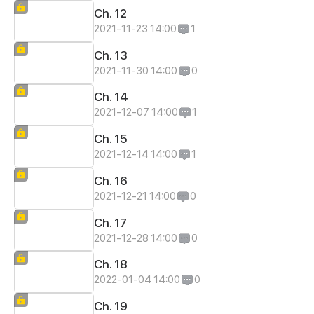
Ch. 12
2021-11-23 14:00
1
Ch. 13
2021-11-30 14:00
0
Ch. 14
2021-12-07 14:00
1
Ch. 15
2021-12-14 14:00
1
Ch. 16
2021-12-21 14:00
0
Ch. 17
2021-12-28 14:00
0
Ch. 18
2022-01-04 14:00
0
Ch. 19