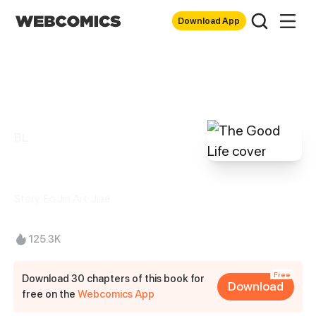
Download App
BL
The Good Life
Story: Eo Jin Art: Jiae
125.3K
Free
Download 30 chapters of this book for
Download
free on the
Webcomics App