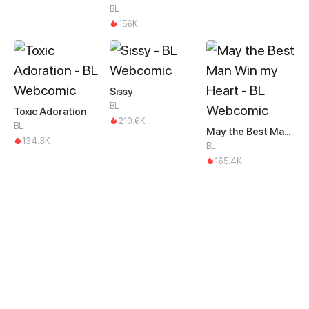
BL
156K
Sissy
BL
Toxic Adoration
210.6K
BL
May the Best Man Win my Heart
134.3K
BL
165.4K