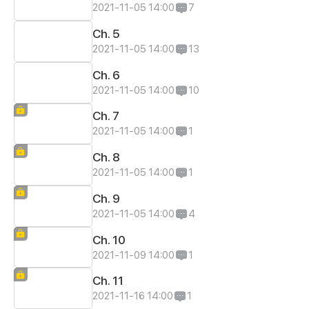
2021-11-05 14:00
7
Ch. 5
2021-11-05 14:00
13
Ch. 6
2021-11-05 14:00
10
Ch. 7
2021-11-05 14:00
1
Ch. 8
2021-11-05 14:00
1
Ch. 9
2021-11-05 14:00
4
Ch. 10
2021-11-09 14:00
1
Ch. 11
2021-11-16 14:00
1