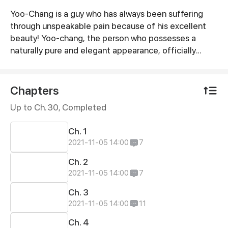
Yoo-Chang is a guy who has always been suffering
Synopsis
through unspeakable pain because of his excellent
beauty! Yoo-chang, the person who possesses a
naturally pure and elegant appearance, officially
started his plan to become an ordinary ugly dude!
Chapters
Up to Ch. 30, Completed
Ch. 1
2021-11-05 14:00
7
Ch. 2
2021-11-05 14:00
7
Ch. 3
2021-11-05 14:00
11
Ch. 4