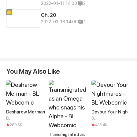
2022-01-11 14:00
2
Ch. 20
2022-01-18 14:00
1
You May Also Like
Desharow Merman
Devour Your Nightmares
BL
BL
269.6K
415.4K
Transmigrated as an Omega who snags his Alpha