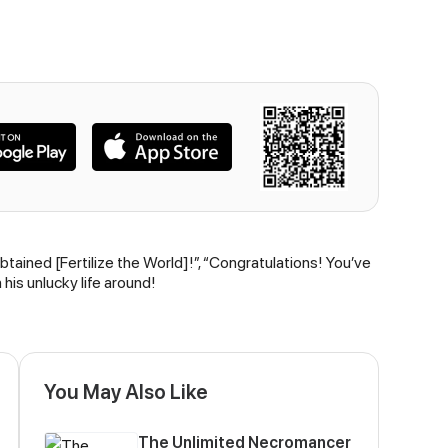
tained [Fertilize the World]!”, “Congratulations! You’ve
his unlucky life around!
You May Also Like
The Unlimited Necromancer