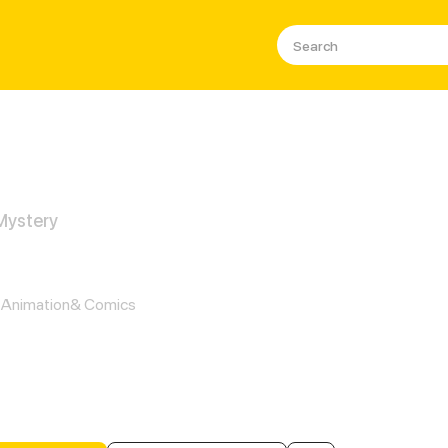
 Mystery
 Powers Restored: Unlocking a N
Animation& Comics