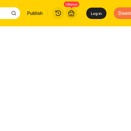
+Bonus
Publish
Down
Log in
ew Skill Every Day