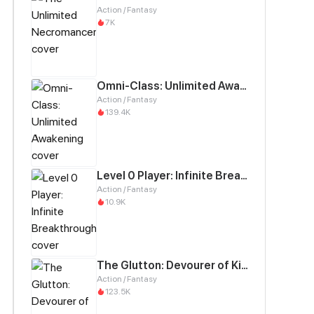
Action / Fantasy
7K
Omni-Class: Unlimited Awakening
Action / Fantasy
139.4K
Level 0 Player: Infinite Breakthrough
Action / Fantasy
10.9K
The Glutton: Devourer of Kings
Action / Fantasy
123.5K