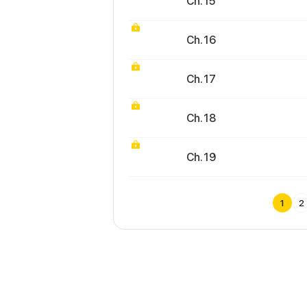
Ch. 15
Ch. 16
Ch. 17
Ch. 18
Ch. 19
1
2