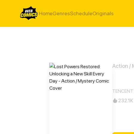
Home
Genres
Schedule
Originals
Action /
Lost
TENCENT 
232.1K