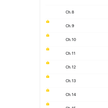
Ch. 8
Ch. 9
Ch. 10
Ch. 11
Ch. 12
Ch. 13
Ch. 14