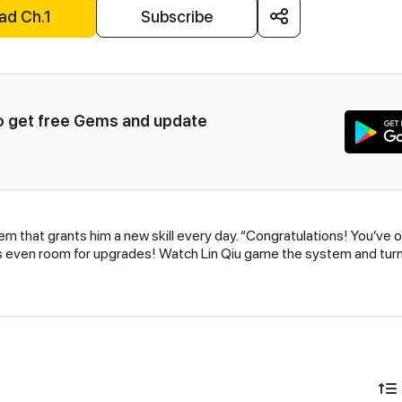
ad Ch.1
Subscribe
to get free Gems and update 
 that grants him a new skill every day. “Congratulations! You’ve ob
’s even room for upgrades! Watch Lin Qiu game the system and turn 