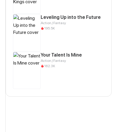
Leveling Up into the Future
Action / Fantasy
195.5K
Your Talent Is Mine
Action / Fantasy
162.3K