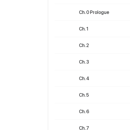
Ch. 0 Prologue
Ch. 1
Ch. 2
Ch. 3
Ch. 4
Ch. 5
Ch. 6
Ch. 7