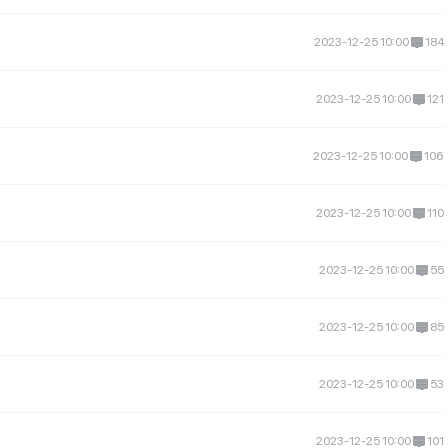
2023-12-25 10:00
184
2023-12-25 10:00
121
2023-12-25 10:00
106
2023-12-25 10:00
110
2023-12-25 10:00
55
2023-12-25 10:00
85
2023-12-25 10:00
53
2023-12-25 10:00
101