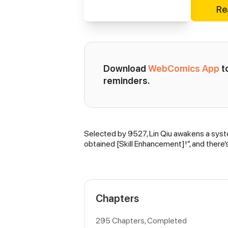
Re
Download 
WebComics App
 
reminders.
Selected by 9527, Lin Qiu awakens a system
Synopsis
obtained [Skill Enhancement]!”, and there
Chapters
295 Chapters, Completed