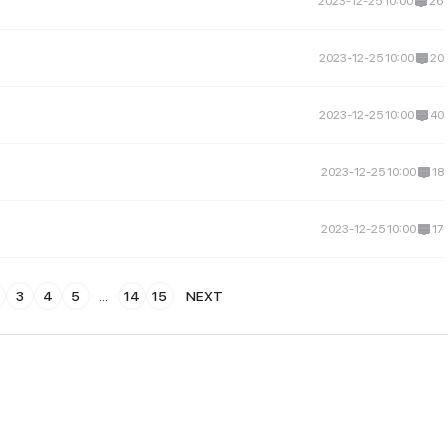
2023-12-25 10:00
26
2023-12-25 10:00
20
2023-12-25 10:00
40
2023-12-25 10:00
18
2023-12-25 10:00
17
3
4
5
...
14
15
NEXT