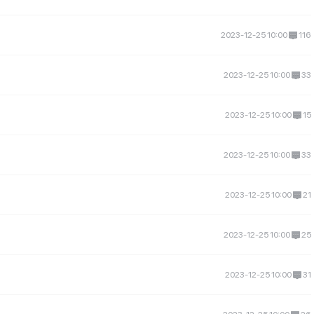
2023-12-25 10:00
116
2023-12-25 10:00
33
2023-12-25 10:00
15
2023-12-25 10:00
33
2023-12-25 10:00
21
2023-12-25 10:00
25
2023-12-25 10:00
31