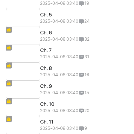
2025-04-08 03:40
19
Ch. 5
2025-04-08 03:40
24
Ch. 6
2025-04-08 03:40
32
Ch. 7
2025-04-08 03:40
31
Ch. 8
2025-04-08 03:40
16
Ch. 9
2025-04-08 03:40
15
Ch. 10
2025-04-08 03:40
20
Ch. 11
2025-04-08 03:40
9