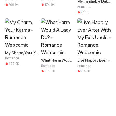
My Insatiable Duke in a Three-Year Marriage
209.9K
174.9K
Romance
24.1K
My Charm, Your Karma
Romance
What Harm Would A Lady Do?
Live Happily Ever After With My Ex's Uncle
477.9K
Romance
Romance
350.9K
285.1K