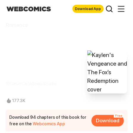
Download App
Romance
Kaylen's
Vengeance and
The Fox’s
Redemption
©CleverCool/Snap Studio
177.3K
Free
Download 94 chapters of this book for
Download
free on the
Webcomics App