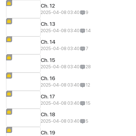
Ch. 12
2025-04-08 03:40
9
Ch. 13
2025-04-08 03:40
14
Ch. 14
2025-04-08 03:40
7
Ch. 15
2025-04-08 03:40
28
Ch. 16
2025-04-08 03:40
12
Ch. 17
2025-04-08 03:40
15
Ch. 18
2025-04-08 03:40
5
Ch. 19