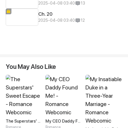
2025-04-08 03:40
13
Ch. 20
2025-04-08 03:40
12
You May Also Like
The Superstars' Sweet Escape
My CEO Daddy Found Me!
Romance
Romance