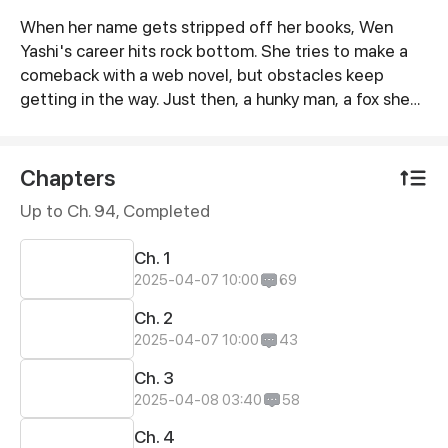
When her name gets stripped off her books, Wen
Synopsis
Yashi's career hits rock bottom. She tries to make a
comeback with a web novel, but obstacles keep
getting in the way. Just then, a hunky man, a fox she
rescued in the woods some time ago, comes into her
life.
Chapters
Up to Ch. 94, Completed
Ch. 1
2025-04-07 10:00
69
Ch. 2
2025-04-07 10:00
43
Ch. 3
2025-04-08 03:40
58
Ch. 4