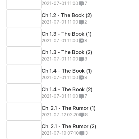
2021-07-01 11:00
7
Ch.1.2 - The Book (2)
2021-07-01 11:00
2
Ch.1.3 - The Book (1)
2021-07-01 11:00
8
Ch.1.3 - The Book (2)
2021-07-01 11:00
8
Ch.1.4 - The Book (1)
2021-07-01 11:00
8
Ch.1.4 - The Book (2)
2021-07-01 11:00
7
Ch. 2.1 - The Rumor (1)
2021-07-12 03:20
8
Ch. 2.1 - The Rumor (2)
2021-07-19 07:10
3