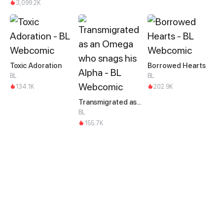
3,099.2K
Toxic Adoration
Borrowed Hearts
BL
BL
134.1K
202.9K
Transmigrated as an Omega who snags his Alpha
BL
155.7K