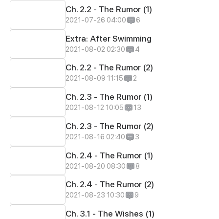
Ch. 2.2 - The Rumor (1)
2021-07-26 04:00
6
Extra: After Swimming
2021-08-02 02:30
4
Ch. 2.2 - The Rumor (2)
2021-08-09 11:15
2
Ch. 2.3 - The Rumor (1)
2021-08-12 10:05
13
Ch. 2.3 - The Rumor (2)
2021-08-16 02:40
3
Ch. 2.4 - The Rumor (1)
2021-08-20 08:30
8
Ch. 2.4 - The Rumor (2)
2021-08-23 10:30
9
Ch. 3.1 - The Wishes (1)