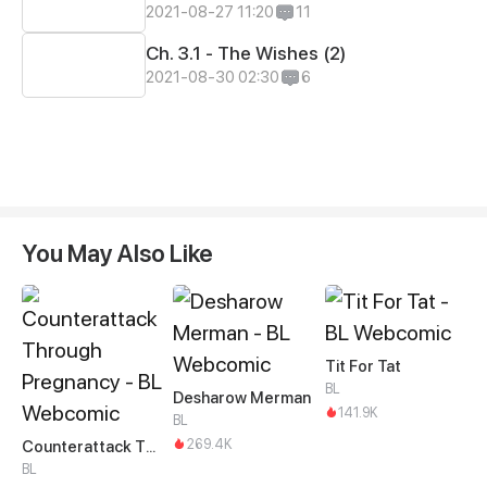
2021-08-27 11:20
11
Ch. 3.1 - The Wishes (2)
2021-08-30 02:30
6
You May Also Like
Tit For Tat
BL
Desharow Merman
141.9K
BL
269.4K
Counterattack Through Pregnancy
BL