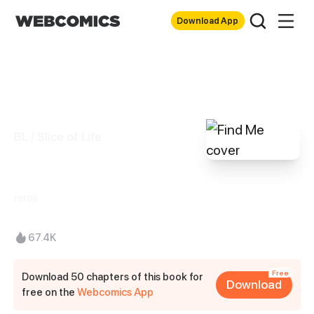
Download App
BL / Slice of Life
Find Me
reroji
67.4K
Free
Download 50 chapters of this book for
Download
free on the
Webcomics App