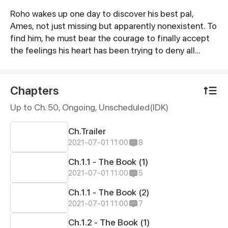
Roho wakes up one day to discover his best pal,
Synopsis
Ames, not just missing but apparently nonexistent. To
find him, he must bear the courage to finally accept
the feelings his heart has been trying to deny all
along. And oh, he must turn back the clock. Doing so
involves letting go of everything in his life, though. To
what extent is he willing to fight to take back
Chapters
something—or someone—he has lost? [Romance,
Up to Ch. 50, Ongoing
, Unscheduled(IDK)
High School Drama, and a little bit of Fantasy]
Ch.Trailer
2021-07-01 11:00
8
Ch.1.1 - The Book (1)
2021-07-01 11:00
5
Ch.1.1 - The Book (2)
2021-07-01 11:00
7
Ch.1.2 - The Book (1)