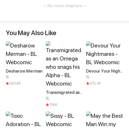
— No more chapters —
You May Also Like
Desharow Merman
Devour Your Nightmares
BL
BL
269.6K
415.4K
Transmigrated as an Omega who snags his Alpha
BL
156K