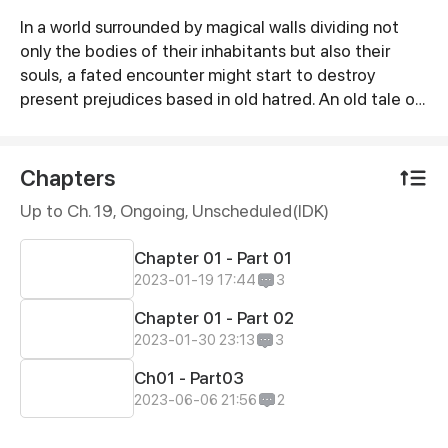
In a world surrounded by magical walls dividing not
Synopsis
only the bodies of their inhabitants but also their
souls, a fated encounter might start to destroy
present prejudices based in old hatred. An old tale of
love between a demon and an angel, what could go
wrong?
Chapters
Up to Ch. 19, Ongoing
, Unscheduled(IDK)
Chapter 01 - Part 01
2023-01-19 17:44
3
Chapter 01 - Part 02
2023-01-30 23:13
3
Ch01 - Part03
2023-06-06 21:56
2