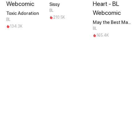
Sissy
BL
Toxic Adoration
210.5K
BL
May the Best Man Win my Heart
134.3K
BL
165.4K