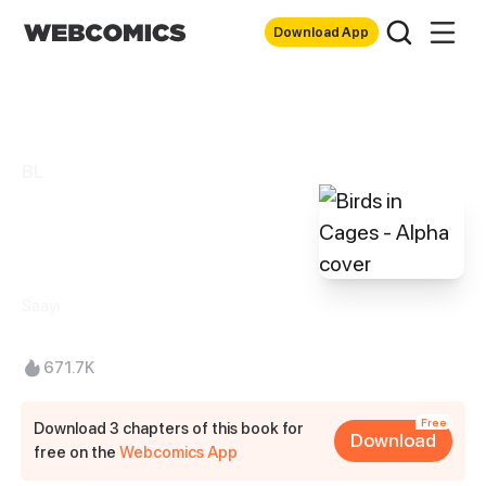
Download App
BL
Birds in Cages -
Alpha
Saayi
671.7K
Free
Download 3 chapters of this book for
Download
free on the
Webcomics App