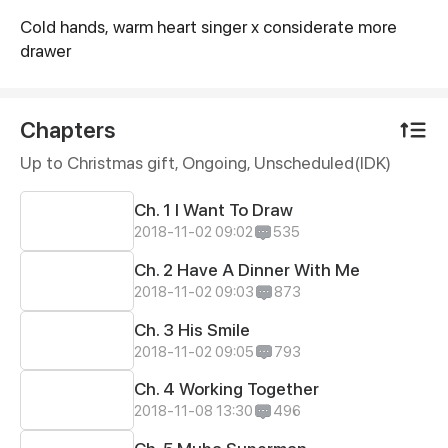
Cold hands, warm heart singer x considerate more
Synopsis
drawer
Chapters
Up to Christmas gift, Ongoing
, Unscheduled(IDK)
Ch. 1 I Want To Draw
2018-11-02 09:02
535
Ch. 2 Have A Dinner With Me
2018-11-02 09:03
873
Ch. 3 His Smile
2018-11-02 09:05
793
Ch. 4 Working Together
2018-11-08 13:30
496