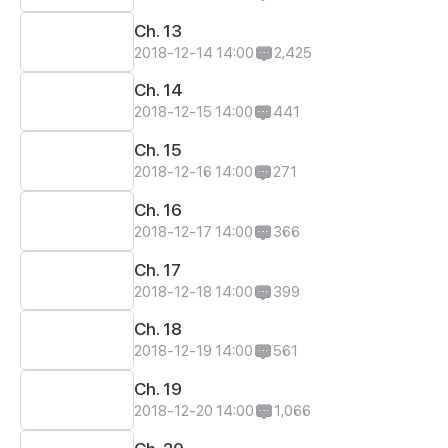
Ch. 13
2018-12-14 14:00
2,425
Ch. 14
2018-12-15 14:00
441
Ch. 15
2018-12-16 14:00
271
Ch. 16
2018-12-17 14:00
366
Ch. 17
2018-12-18 14:00
399
Ch. 18
2018-12-19 14:00
561
Ch. 19
2018-12-20 14:00
1,066