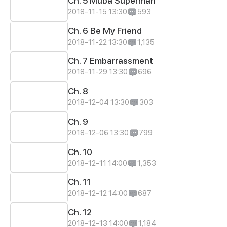
Ch. 5 Muba Superman
2018-11-15 13:30
593
Ch. 6 Be My Friend
2018-11-22 13:30
1,135
Ch. 7 Embarrassment
2018-11-29 13:30
696
Ch. 8
2018-12-04 13:30
303
Ch. 9
2018-12-06 13:30
799
Ch. 10
2018-12-11 14:00
1,353
Ch. 11
2018-12-12 14:00
687
Ch. 12
2018-12-13 14:00
1,184