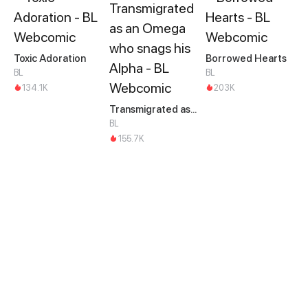
Toxic Adoration
Borrowed Hearts
BL
BL
134.1K
203K
Transmigrated as an Omega who snags his Alpha
BL
155.7K