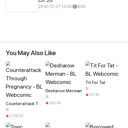
Ch. 20
2018-12-21 14:00
699
You May Also Like
Tit For Tat
BL
Desharow Merman
141.9K
BL
269.4K
Counterattack Through Pregnancy
BL
3,099.2K