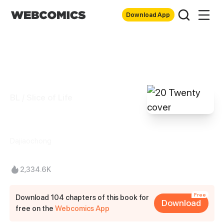
Download App
BL / Slice of Life
20 Twenty
Dajiaochong
2,334.6K
Free
Download 104 chapters of this book for
Download
free on the
Webcomics App