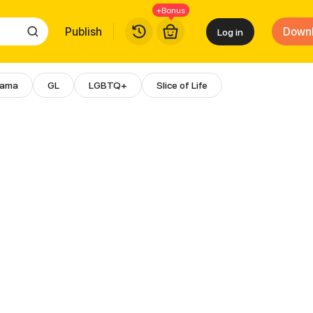
+Bonus
Publish
Down
Log in
rama
GL
LGBTQ+
Slice of Life