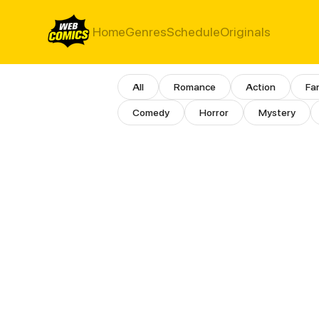
Home
Genres
Schedule
Originals
Girls Love Comics
All
Romance
Action
Fa
Comedy
Horror
Mystery