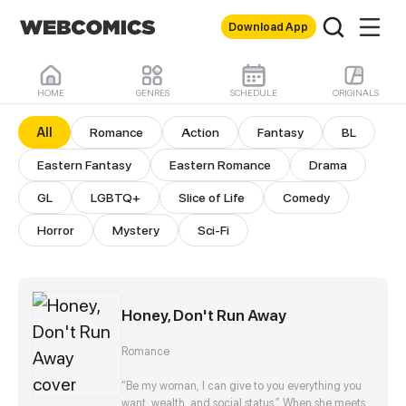
Download App
HOME
GENRES
SCHEDULE
ORIGINALS
All Comics
All
Romance
Action
Fantasy
BL
Eastern Fantasy
Eastern Romance
Drama
GL
LGBTQ+
Slice of Life
Comedy
Horror
Mystery
Sci-Fi
Honey, Don't Run Away
Romance
“Be my woman, I can give to you everything you
want, wealth, and social status.” When she meets