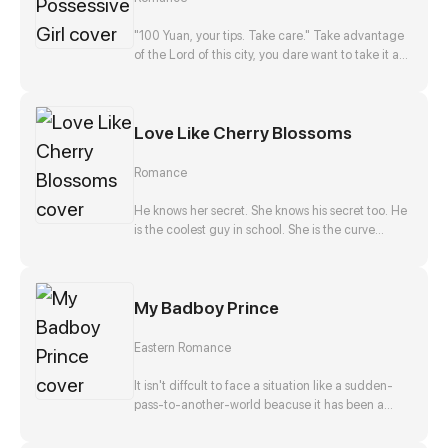
disappearance, and he, Zong Jize, seems to be
the number one suspect. She gets close to him
"100 Yuan, your tips. Take care." Take advantage
with a purpose, but finds that this man actually
of the Lord of this city, you dare want to take it as
falls in love with her?!
nothing happened? No way!
Love Like Cherry Blossoms
Romance
He knows her secret. She knows his secret too. He
is the coolest guy in school. She is the curve
wrecker of class. They make a deal in exchange
to keep each other's secret. They should be
strangers after that promise. But he offers to help
My Badboy Prince
her confess to her crush at the same time. Is that
true? Is he just teasing her? Or...?
Eastern Romance
It isn't diffcult to face a situation like a sudden-
pass-to-another-world beacuse it has been a
stereotpye start for a fantasic journey. But waking
up as the top girl at a brothel and finding herself