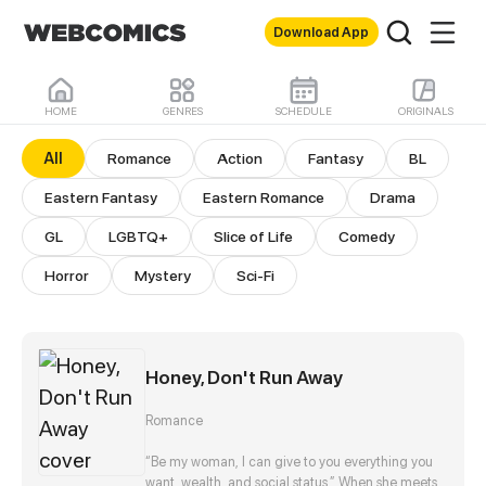
Download App
HOME
GENRES
SCHEDULE
ORIGINALS
All Comics
All
Romance
Action
Fantasy
BL
Eastern Fantasy
Eastern Romance
Drama
GL
LGBTQ+
Slice of Life
Comedy
Horror
Mystery
Sci-Fi
Honey, Don't Run Away
Romance
“Be my woman, I can give to you everything you
want, wealth, and social status.” When she meets