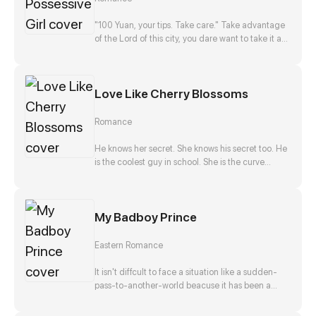
disappearance, and he, Zong Jize, seems to be
the number one suspect. She gets close to him
"100 Yuan, your tips. Take care." Take advantage
with a purpose, but finds that this man actually
of the Lord of this city, you dare want to take it as
falls in love with her?!
nothing happened? No way!
Love Like Cherry Blossoms
Romance
He knows her secret. She knows his secret too. He
is the coolest guy in school. She is the curve
wrecker of class. They make a deal in exchange
to keep each other's secret. They should be
strangers after that promise. But he offers to help
My Badboy Prince
her confess to her crush at the same time. Is that
true? Is he just teasing her? Or...?
Eastern Romance
It isn't diffcult to face a situation like a sudden-
pass-to-another-world beacuse it has been a
stereotpye start for a fantasic journey. But waking
up as the top girl at a brothel and finding herself