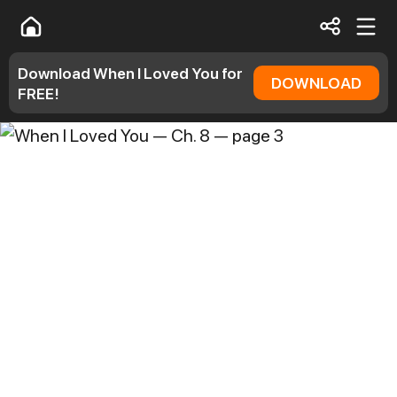
Download When I Loved You for
DOWNLOAD
FREE!