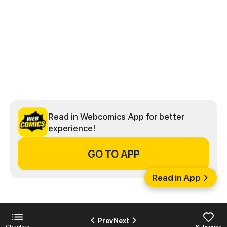
Read in Webcomics App for better
experience!
GO TO APP
Read in App
Prev
Next
Chapters
Subscribe