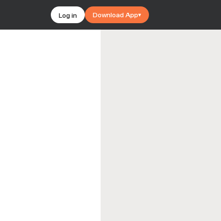
Download App
Log in
▾