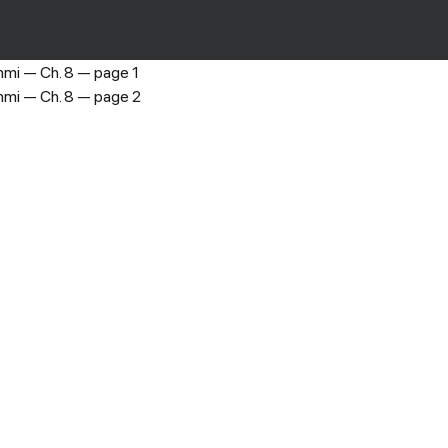
Princess Shenmi
›
Ch. 8