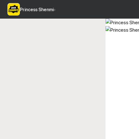
Princess Shenmi
›