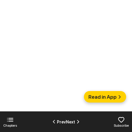
Read in App
Prev
Next
Chapters
Subscribe