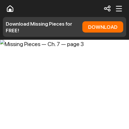
Download Missing Pieces for
DOWNLOAD
FREE!