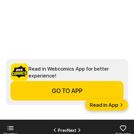
Read in Webcomics App for better
experience!
GO TO APP
Read in App
Prev
Next
Chapters
Subscribe