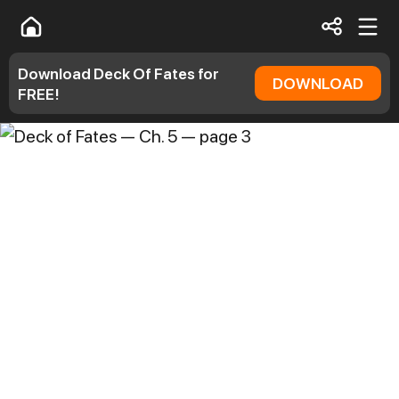
Download Deck Of Fates for
DOWNLOAD
FREE!