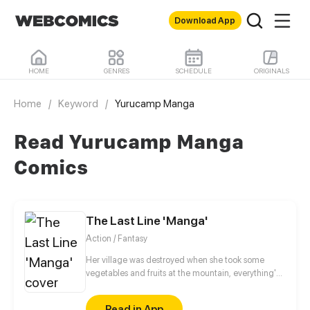
Download App
HOME
GENRES
SCHEDULE
ORIGINALS
Home
/
Keyword
/
Yurucamp Manga
Read Yurucamp Manga
Comics
The Last Line 'Manga'
Action / Fantasy
Her village was destroyed when she took some
vegetables and fruits at the mountain, everything's
gone, leaving nothing but her best friend and her
stepsister. Her Mother's dead body lay down on the
Read in App