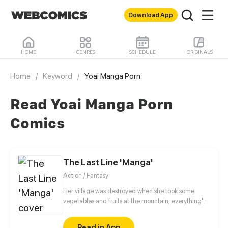
Download App
HOME
GENRES
SCHEDULE
ORIGINALS
Home
/
Keyword
/
Yoai Manga Porn
Read Yoai Manga Porn
Comics
The Last Line 'Manga'
Action / Fantasy
Her village was destroyed when she took some
vegetables and fruits at the mountain, everything's
gone, leaving nothing but her best friend and her
stepsister. Her Mother's dead body lay down on the
Read in App