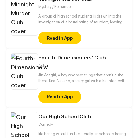
Mystery / Romance
A group of high school students is drawn into the
investigation of a brutal string of murders, leaving
them with a secret that will shadow them for the
next five years.
Read in App
Fourth-Dimensioners' Club
Action
Jin Asagiri, a boy who sees things that aren't quite
there. Risa Nakano, a scary girl with a haunted cell
phone. When peering into a world unlike that of the
living, what could possibly go wrong?
Read in App
Our High School Club
Comedy
life boring witout fun.like literelly...in school is boring