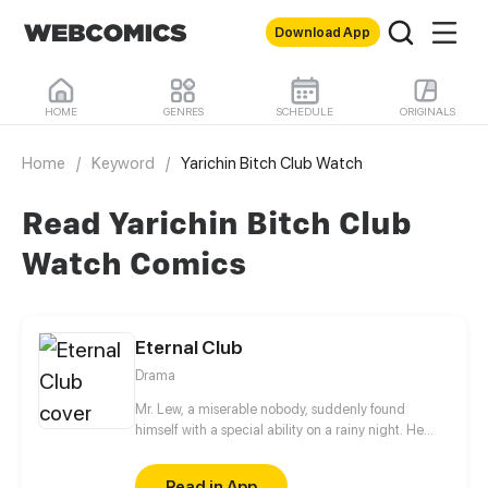
Download App
HOME
GENRES
SCHEDULE
ORIGINALS
Home
/
Keyword
/
Yarichin Bitch Club Watch
Read Yarichin Bitch Club
Watch Comics
Eternal Club
Drama
Mr. Lew, a miserable nobody, suddenly found
himself with a special ability on a rainy night. He
could both purchase and sell living time from and
to others, and also speed up or slow down time
Read in App