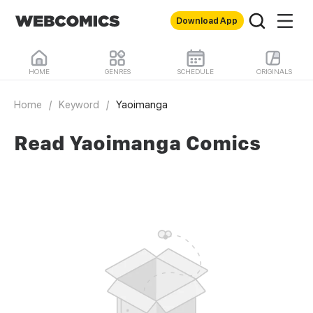
Download App
HOME
GENRES
SCHEDULE
ORIGINALS
Home
/
Keyword
/
Yaoimanga
Read Yaoimanga Comics