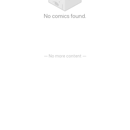
No comics found.
— No more content —