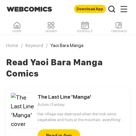
Download App
HOME
GENRES
SCHEDULE
ORIGINALS
Home
/
Keyword
/
Yaoi Bara Manga
Read Yaoi Bara Manga
Comics
The Last Line 'Manga'
Action / Fantasy
Her village was destroyed when she took some
vegetables and fruits at the mountain, everything's
gone, leaving nothing but her best friend and her
stepsister. Her Mother's dead body lay down on the
Read in App