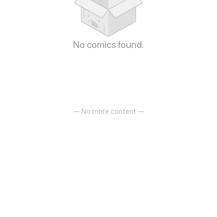
No comics found.
— No more content —