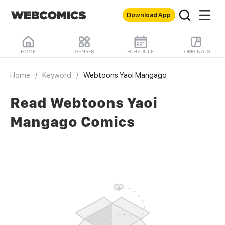
Download App
HOME
GENRES
SCHEDULE
ORIGINALS
Home
/
Keyword
/
Webtoons Yaoi Mangago
Read Webtoons Yaoi
Mangago Comics