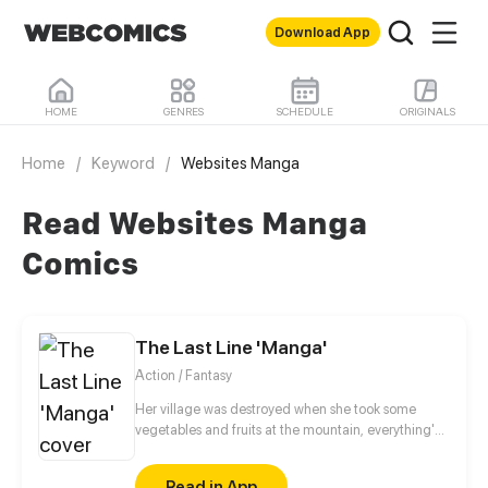
Download App
HOME
GENRES
SCHEDULE
ORIGINALS
Home
/
Keyword
/
Websites Manga
Read Websites Manga
Comics
The Last Line 'Manga'
Action / Fantasy
Her village was destroyed when she took some
vegetables and fruits at the mountain, everything's
gone, leaving nothing but her best friend and her
stepsister. Her Mother's dead body lay down on the
Read in App