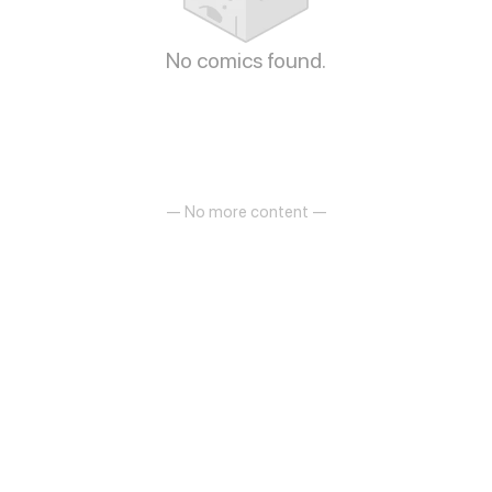
No comics found.
— No more content —