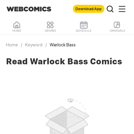
Download App
HOME
GENRES
SCHEDULE
ORIGINALS
Home
/
Keyword
/
Warlock Bass
Read Warlock Bass Comics