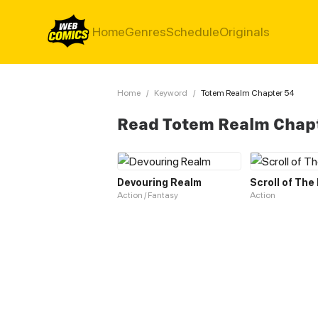
Home
Genres
Schedule
Originals
Home
/
Keyword
/
Totem Realm Chapter 54
Read Totem Realm Chap
Devouring Realm
Scroll of The
Action / Fantasy
Action