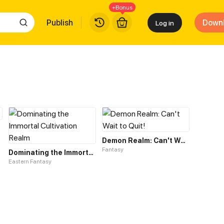
+Bonus
Publish
Down
Log in
Demon Realm: Can't Wait to Quit!
Fantasy
Dominating the Immortal Cultivation Realm
Eastern Fantasy