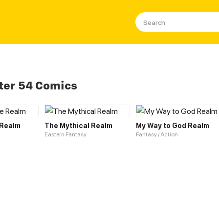
ter 54 Comics
 Realm
The Mythical Realm
My Way to God Realm
Eastern Fantasy
Fantasy / Action