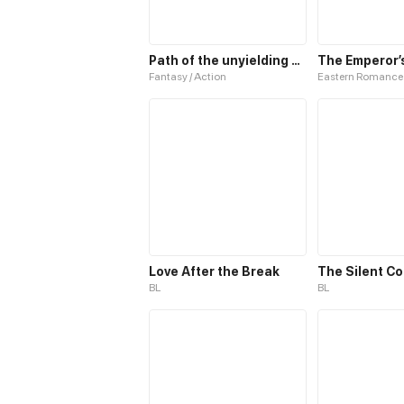
Path of the unyielding star
Fantasy / Action
Eastern Romance
Love After the Break
The Silent C
BL
BL