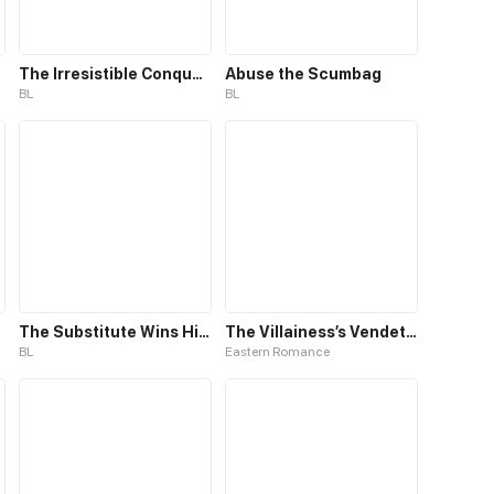
The Irresistible Conquest
Abuse the Scumbag
BL
BL
The Substitute Wins His Heart
The Villainess’s Vendetta
BL
Eastern Romance