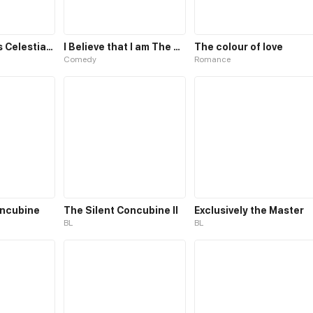
The Emperor’s Celestial Consort
I Believe that I am The Protagonist of Manga
The colour of love
Comedy
Romance
oncubine
The Silent Concubine II
Exclusively the Master
BL
BL