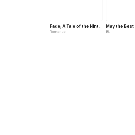
Fade; A Tale of the Ninth Life
Romance
BL