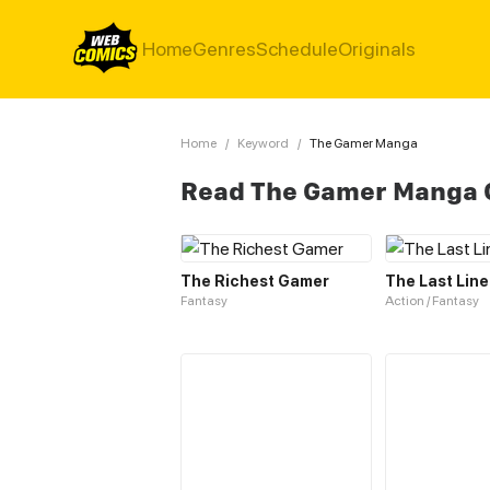
Home
Genres
Schedule
Originals
Home
/
Keyword
/
The Gamer Manga
Read The Gamer Manga 
The Richest Gamer
The Last Line
Fantasy
Action / Fantasy