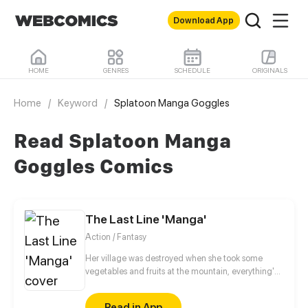
Download App
HOME
GENRES
SCHEDULE
ORIGINALS
Home
/
Keyword
/
Splatoon Manga Goggles
Read Splatoon Manga
Goggles Comics
The Last Line 'Manga'
Action / Fantasy
Her village was destroyed when she took some
vegetables and fruits at the mountain, everything's
gone, leaving nothing but her best friend and her
stepsister. Her Mother's dead body lay down on the
Read in App