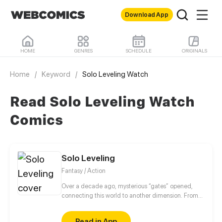
Download App
HOME
GENRES
SCHEDULE
ORIGINALS
Home
/
Keyword
/
Solo Leveling Watch
Read Solo Leveling Watch
Comics
Solo Leveling
Fantasy / Action
Over a decade ago, mysterious “gates” opened,
connecting this world to another dimension. From
that moment, some ordinary people awakened
special powers and became known as “Hunters”,
Read in App