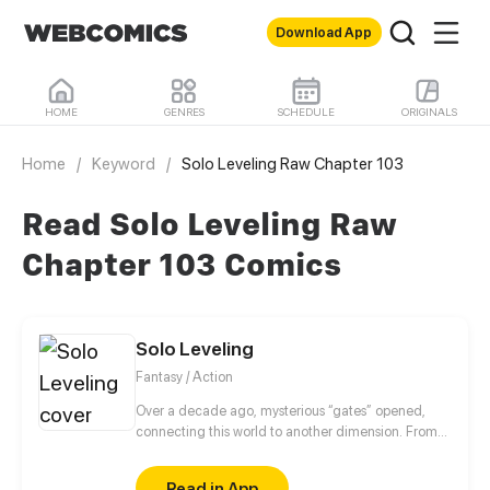
Download App
HOME
GENRES
SCHEDULE
ORIGINALS
Home
/
Keyword
/
Solo Leveling Raw Chapter 103
Read Solo Leveling Raw
Chapter 103 Comics
Solo Leveling
Fantasy / Action
Over a decade ago, mysterious “gates” opened,
connecting this world to another dimension. From
that moment, some ordinary people awakened
special powers and became known as “Hunters”,
Read in App