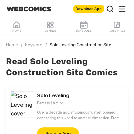
Download App
HOME
GENRES
SCHEDULE
ORIGINALS
Home
/
Keyword
/
Solo Leveling Construction Site
Read Solo Leveling
Construction Site Comics
Solo Leveling
Fantasy / Action
Over a decade ago, mysterious “gates” opened,
connecting this world to another dimension. From
that moment, some ordinary people awakened
special powers and became known as “Hunters”,
Read in App