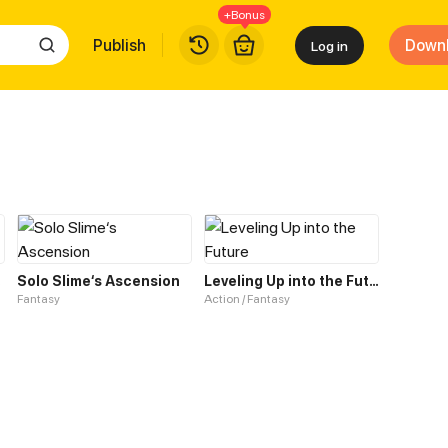
+Bonus
Publish
Down
Log in
tem
Solo Slime‘s Ascension
Leveling Up into the Future
Fantasy
Action / Fantasy