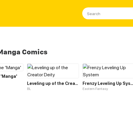
 Manga Comics
 'Manga'
Leveling up of the Creator Deity
Frenzy Leveling Up Sys
BL
Eastern Fantasy