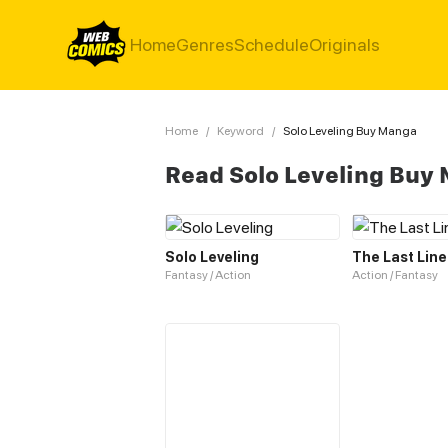
Home
Genres
Schedule
Originals
Home
/
Keyword
/
Solo Leveling Buy Manga
Read Solo Leveling Buy
Solo Leveling
The Last Line
Fantasy / Action
Action / Fantasy