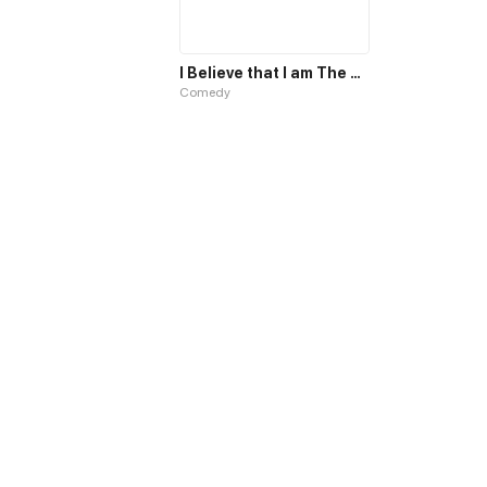
I Believe that I am The Protagonist of Manga
Comedy