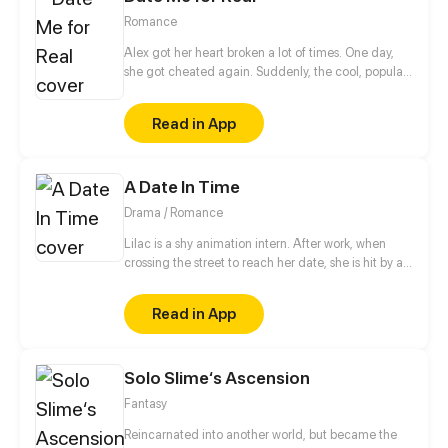
Romance
Alex got her heart broken a lot of times. One day,
she got cheated again. Suddenly, the cool, popular,
handsome classmate who's someone not close to
her, Sean, made fun of her heartbreak.
Read in App
A Date In Time
Drama / Romance
Lilac is a shy animation intern. After work, when
crossing the street to reach her date, she is hit by a
speeding car. In the hospital and close to dying, she
finds next to her hand, the TIMEPHONE. On its
Read in App
screen are the words, "RETURN IN TIME AND
RESET YOUR PAST." Not reading the terms, she
presses ACCEPT. Now back in the past with some
Solo Slime‘s Ascension
serious amnesia, Lilac must remember who her date
was within 30 days and convince him to risk his own
Fantasy
life to save hers. What will Lilac do? UPDATES
EVERY MONDAY
Reincarnated into another world, but became the