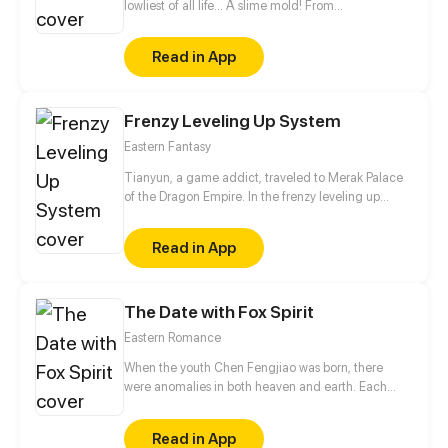
lowliest of all life... A slime mold! From
decomposing wood to beasts to dragons, this slime
mold shall one day rise and dominate!
Read in App
Frenzy Leveling Up System
Eastern Fantasy
Tianyun, a game addict, traveled to Merak Palace
of the Dragon Empire. In the frenzy leveling up
system, he gained treasures and divine weapons to
beat every master and demon towards the Divine
Read in App
King Level.
The Date with Fox Spirit
Eastern Romance
When the youth Chen Fengjiao was born, there
were anomalies in both heaven and earth. Each
time he was attacked by evil spirits, he would saved
by the leading female character Hu Qian, who was
Read in App
actually a fox spirit. To help Hu Qian