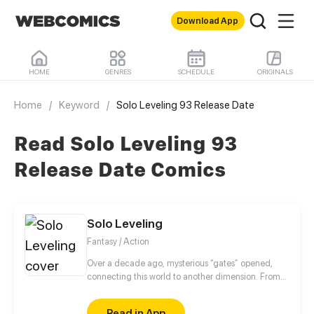
Download App
HOME
GENRES
SCHEDULE
ORIGINALS
Home
/
Keyword
/
Solo Leveling 93 Release Date
Read Solo Leveling 93
Release Date Comics
Solo Leveling
Fantasy / Action
Over a decade ago, mysterious “gates” opened,
connecting this world to another dimension. From
that moment, some ordinary people awakened
special powers and became known as “Hunters”,
Read in App