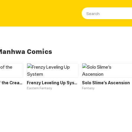
 Manhwa Comics
Leveling up of the Creator Deity
Frenzy Leveling Up System
Solo Slime‘s Ascension
Eastern Fantasy
Fantasy