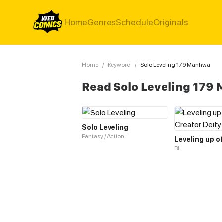
Home
Genres
Schedule
Originals
Home
/
Keyword
/
Solo Leveling 179 Manhwa
Read Solo Leveling 179
Solo Leveling
Fantasy / Action
BL