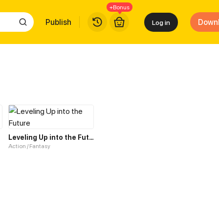
+Bonus
Publish
Down
Log in
Leveling Up into the Future
Action / Fantasy