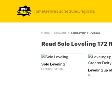
Home
Genres
Schedule
Originals
Home
/
Keyword
/
Solo Leveling 172 Raw
Read Solo Leveling 172
Solo Leveling
Fantasy / Action
BL