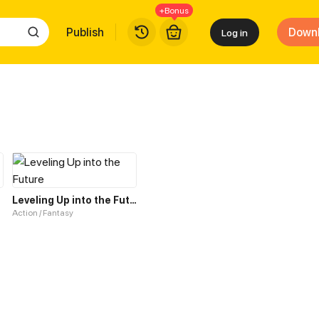
+Bonus
Publish
Down
Log in
Leveling Up into the Future
Action / Fantasy