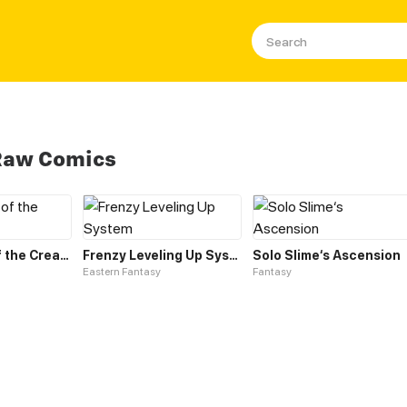
 Raw Comics
Leveling up of the Creator Deity
Frenzy Leveling Up System
Solo Slime‘s Ascension
Eastern Fantasy
Fantasy