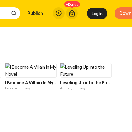
+Bonus
Publish
Down
Log in
tem
I Become A Villain In My Novel
Leveling Up into the Future
Eastern Fantasy
Action / Fantasy