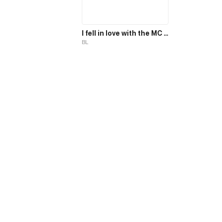
I fell in love with the MC magician, but why, I end up in the body of a secondary mob, who should die in the 2nd part of the novel?!
BL