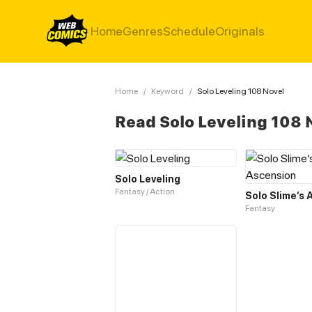
Home
Genres
Schedule
Originals
Home
/
Keyword
/
Solo Leveling 108 Novel
Read Solo Leveling 108 
Solo Leveling
Fantasy / Action
Solo Slime‘s
Fantasy