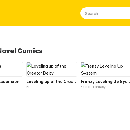
Novel Comics
 Ascension
Leveling up of the Creator Deity
Frenzy Leveling Up Sys
BL
Eastern Fantasy