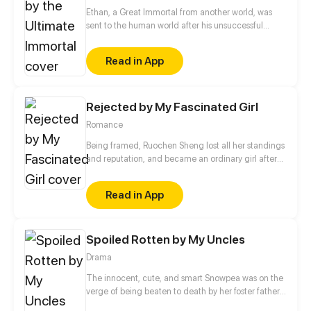
Ethan, a Great Immortal from another world, was
sent to the human world after his unsuccessful
tribulation to cultivate once again. That's where he
possessed the body of Ethan, an ordinary high
Read in App
school student of the same name, putting heartless
teachers in their place and punishing vicious
gangsters. Young Ethan's ordinary life is about to
take a miraculous turn.
Rejected by My Fascinated Girl
Romance
Being framed, Ruochen Sheng lost all her standings
and reputation, and became an ordinary girl after
she was driven out from Shen family. With a menial
identity, Ruochen Sheng made a last try, only to be
Read in App
ruthlessly schemed by her younger sister. She
thought she would live a miserable life forever, but
she saw hope in desperation.
Spoiled Rotten by My Uncles
Drama
The innocent, cute, and smart Snowpea was on the
verge of being beaten to death by her foster father
when she heard her master's voice. It guided her to