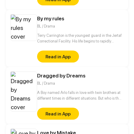
is she so different from the others?
By my rules
BL / Drama
Terry Carrington is the youngest guard in the Jertaf
Correctional Facility. His life begins to rapidly
change when he meets a prisoner who calls himself
a genie.
Read in App
Dragged by Dreams
BL / Drama
A Boy named Arlo falls in love with twin brothers at
different times in different situations. But who is the
one that Arlo is destined to?
Read in App
Love by Mistake