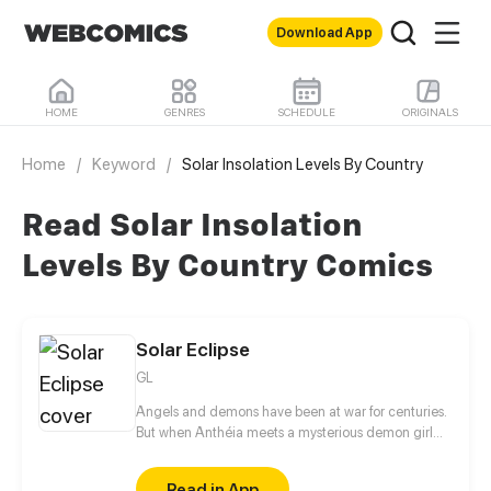
Download App
HOME
GENRES
SCHEDULE
ORIGINALS
Home
/
Keyword
/
Solar Insolation Levels By Country
Read Solar Insolation
Levels By Country Comics
Solar Eclipse
GL
Angels and demons have been at war for centuries.
But when Anthéia meets a mysterious demon girl
with golden hair, all these centuries of conflict seem
to disappear in a single instant. Who is she and why
Read in App