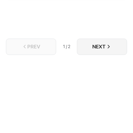
shows up again, all that Gan Yuan hopes is for him to
never recognize her, but he seems to be head over
heels for her...
PREV
NEXT
1 / 2