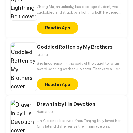
Zhong Ma, an unlucky, basic college student, was
cuckolded and struck by a lighting bolt! He thought
he must be dead, but it turned to be a blessing in
disguise. Since then, Zhong Ma got an upgrade
Read in App
system of mighty power, leading a successful life!
Seeing through ability, teleportation, super fighting
skills... just a piece of cake!
Coddled Rotten by My Brothers
Drama
She finds herself in the body of the daughter of an
award-winning washed-up actor. Thanks to a lucky
streak, she helps the family bounce back.
Read in App
Drawn In by His Devotion
Romance
Lin Yuxi once believed Zhou Yanjing truly loved her.
Only later did she realize their marriage was
nothing more than her own wishful thinking. From