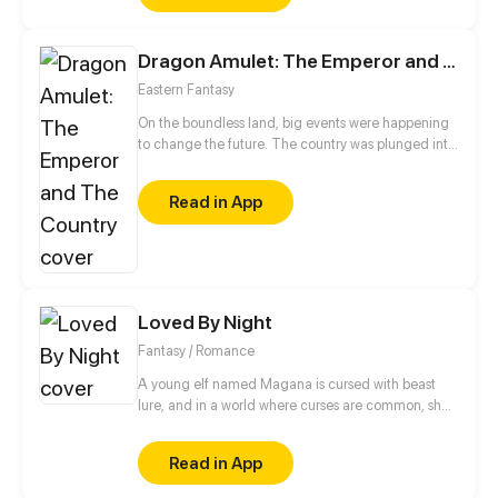
Dragon Amulet: The Emperor and The Country
Eastern Fantasy
On the boundless land, big events were happening
to change the future. The country was plunged into
politic chaos: the emperor on the throne was in
danger as many other people didn't believe in the
Read in App
faith that the present emperor was the destined one
and they wanted to take the throne. In their eyes,
any one of them was qualified to be an emperor.
Under such circumstance, hundreds of social forces
got entangled with each other.
Loved By Night
Fantasy / Romance
A young elf named Magana is cursed with beast
lure, and in a world where curses are common, she’s
no different. When a celestial prince named Chalice
with the curse of grief and the ability to manipulate
Read in App
matter, who was born and raised in the castle,
suddenly decides to go for a walk, their paths