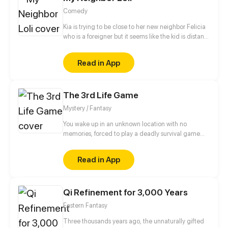
Comedy
Kia is trying to be close to her new neighbor Felicia
who is a foreigner but it seems like the kid is distant.
Despite her cold and bratty attitude, she tries to get
a long with her maid and helped Felicia make
Read in App
friends with Zuri and others.
The 3rd Life Game
Mystery / Fantasy
You wake up in an unknown location with no
memories, forced to play a deadly survival game
with 13 strangers for a grand prize. A game where
it's crucial to have allies while trust is a luxury. Would
Read in App
you be able to pick your allies wisely? Will you be
able to see through their strategic lies and fake
smiles? Only time will tell. After all, the game can
Qi Refinement for 3,000 Years
only end with one winner and 13 dead bodies.
Eastern Fantasy
Three thousands years ago, the unnaturally gifted