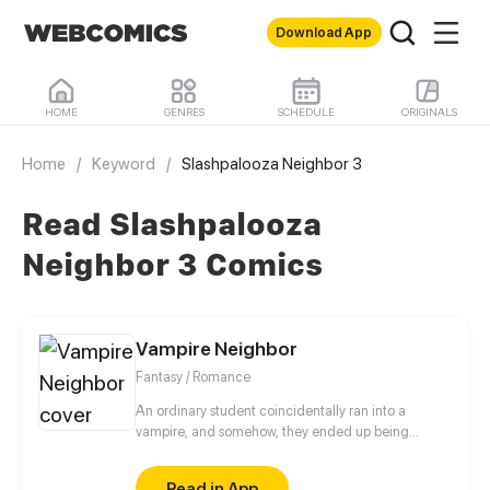
Download App
HOME
GENRES
SCHEDULE
ORIGINALS
Home
/
Keyword
/
Slashpalooza Neighbor 3
Read Slashpalooza
Neighbor 3 Comics
Vampire Neighbor
Fantasy / Romance
An ordinary student coincidentally ran into a
vampire, and somehow, they ended up being
neighbors. Moreover, who knew that this
coincidence would lead to even more mysterious
Read in App