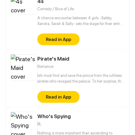
4s
Comedy / Slice of Life
A chance encounter between 4 girls -Sabby,
Sandra, Sarah & Sally- sets the stage for their entry
into the wonderful and beaitiful world of manga,
anime and light novels! As well setting the stage for
Read in App
their future!
Pirate's Maid
Romance
Ishi must find and save the prince from the ruthless
pirates who ravaged the palace. To her surprise, the
captain of pirates just so happens to be her former
love interest.
Read in App
Who's Spying
BL
Nothing is more important than ascending to