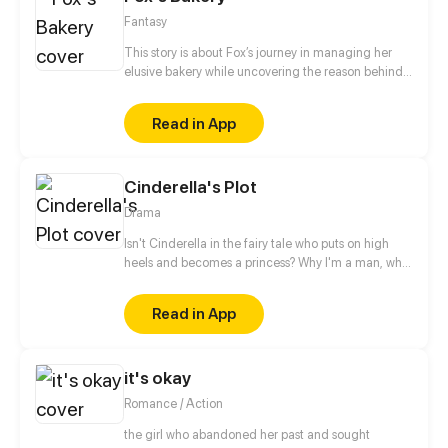
Fantasy
This story is about Fox’s journey in managing her
elusive bakery while uncovering the reason behind
the disappearance of her savior, the Wizard.
Read in App
Cinderella's Plot
Drama
Isn't Cinderella in the fairy tale who puts on high
heels and becomes a princess? Why I'm a man, who
just temporarily wore high heels for fun, became a
princess also?
Read in App
it's okay
Romance / Action
the girl who abandoned her past and sought