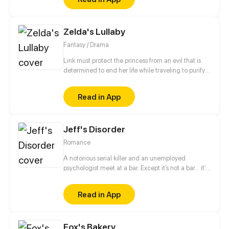
budding romance with a mortal boy with a mystery
of his own, Lucifer is forced to choose a side: the
dysfunctional family he knows or the human friends
Zelda's Lullaby
he has grown to love.
Fantasy / Drama
Link must protect the princess from an evil that is
determined to end her life while traveling to purify
the three sacred springs. Sounds easy, right? Oh
wait, except, the princess is only 10 months old and
Read in App
really just wants to chew on EVERYTHING. UP
Wednesdays. PG13 for violence and some
disturbing images. Follow the creator on instagram
Jeff's Disorder
and twitter: @JemmaMYoung
Romance
A notorious serial killer and an unemployed
psychologist meet at a bar. Except it’s not a bar... it’s
an asylum for the extremely dangerous and insane.
Read in App
Fox's Bakery