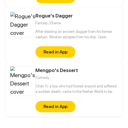
Rogue's Dagger
Fantasy / Drama
After stealing an ancient dagger from his former
captain, Winston escapes from his ship. Upon
washing up onto an unknown island, he meets the
island's only inhabitant, Aria. What will he do to
Read in App
escape his captain's pursuit? *Blood and violence
warning!* Updates every Saturday @ 12:00 PM PST!
Mengpo's Dessert
Comedy
Chen Yi, a boy who had fooled around and suffered
a sudden death, came to the Nether World to be
reincarnated. But he met a Mengpo who's not
attentive at her work. How would he deal with her?
Read in App