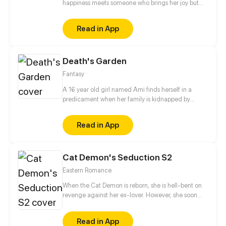
happiness meets someone who brings her joy but
also triggers the painful memories of her previous
life
Read in App
Death's Garden
Fantasy
A 16 year old girl named Ami finds herself in a
predicament when her family is kidnapped by
Alister, leader of the slayers. She's taken in by the
king of vampires and now the apprentice of the
Read in App
serious prince. As she tries to find a way to save her
family she must face a past she tries to hide and
learn more about what she is, while confronting the
Cat Demon's Seduction S2
trouble that brews from livingamong the creatures
of darkness.
Eastern Romance
When the Cat Demon is reborn, she is hell-bent on
revenge against her ex-lover. However, she soon
finds herself stuck between an emotionally distant
man and the cold-hearted Demon King.
Read in App