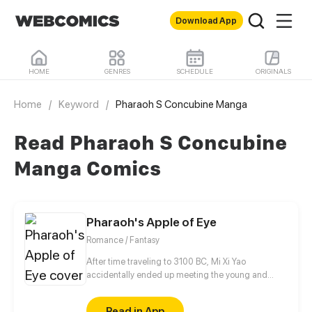
Download App
HOME
GENRES
SCHEDULE
ORIGINALS
Home
/
Keyword
/
Pharaoh S Concubine Manga
Read Pharaoh S Concubine
Manga Comics
Pharaoh's Apple of Eye
Romance / Fantasy
After time traveling to 3100 BC, Mi Xi Yao
accidentally ended up meeting the young and
vivacious Pharaoh using the identity of his fiancee.
Drawn into the tide of history in the mystical age of
Read in App