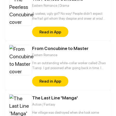
will lose his life, but to his surprise, he attracts the
Eastern Romance / Drama
attention of Jun Xuanxiao...
A useless, ugly girl? No way! People didn't expect
the frail girl whom they despise and sneer at would
actually be a peerless Celestial Lord.
Read in App
From Concubine to Master
Eastern Romance
I'm an outstanding white-collar worker called Zhao
Tianqi. I got poisoned after going back in time. I
even had to become a weird man's concubine.
Alas, forget it. When I get the chance, I will try my
Read in App
best to show you how smart I am. Besides
excellence in work, I can also handle the harem
issue. If I play my cards right, I can turn from a
The Last Line 'Manga'
concubine into the mistress.
Action / Fantasy
Her village was destroyed when she took some