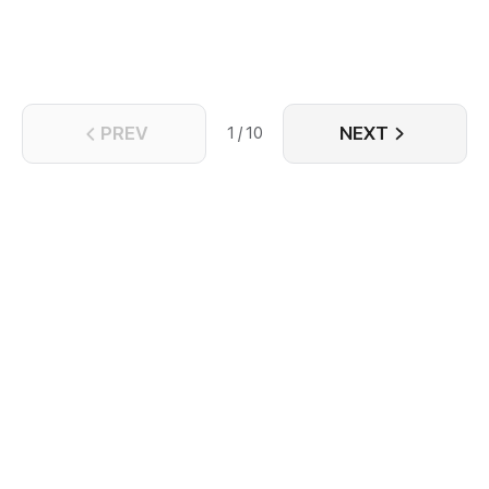
PREV
NEXT
1 / 10