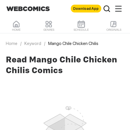
Download App
HOME
GENRES
SCHEDULE
ORIGINALS
Home
/
Keyword
/
Mango Chile Chicken Chilis
Read Mango Chile Chicken
Chilis Comics