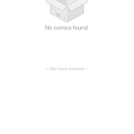
No comics found.
— No more content —