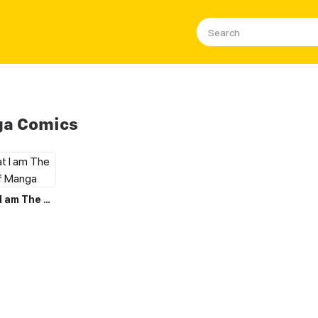
ga Comics
I Believe that I am The Protagonist of Manga