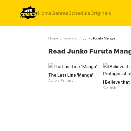
Home
Genres
Schedule
Originals
Home
/
Keyword
/
Junko Furuta Manga
Read Junko Furuta Man
The Last Line 'Manga'
Action / Fantasy
Comedy