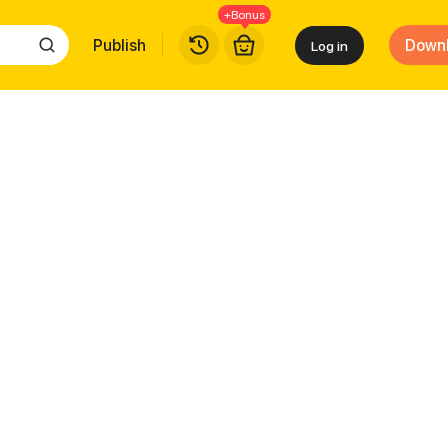
+Bonus
Publish
Down
Log in