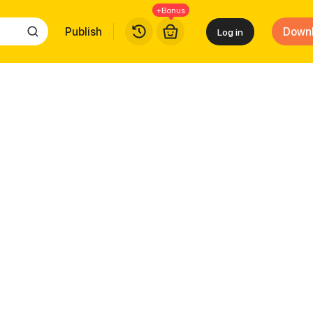
+Bonus
Publish
Down
Log in