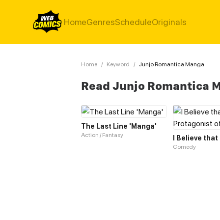
Home
Genres
Schedule
Originals
Home
/
Keyword
/
Junjo Romantica Manga
Read Junjo Romantica 
The Last Line 'Manga'
Action / Fantasy
Comedy