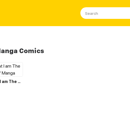
Manga Comics
I Believe that I am The Protagonist of Manga