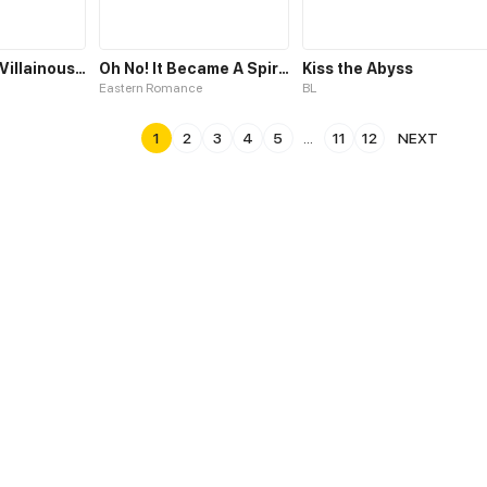
Trapped as a Villainous Fake Sister
Oh No! It Became A Spirit!
Kiss the Abyss
Eastern Romance
BL
1
2
3
4
5
...
11
12
NEXT