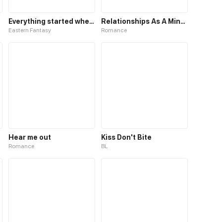
Everything started when I became a furnace
Relationships As A Mind Reader
Eastern Fantasy
Romance
Hear me out
Kiss Don't Bite
Romance
BL