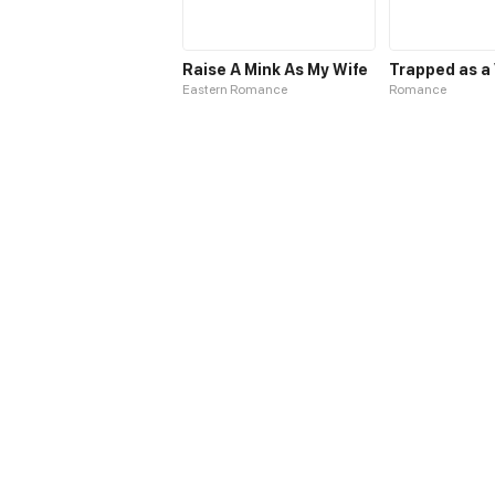
Raise A Mink As My Wife
Eastern Romance
Romance