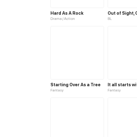
Hard As A Rock
Out of Sight,
Drama / Action
BL
Starting Over As a Tree
Fantasy
Fantasy