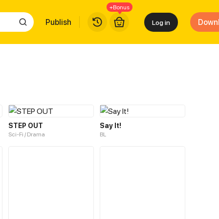
+Bonus
Publish
Down
Log in
STEP OUT
Say It!
Sci-Fi / Drama
BL