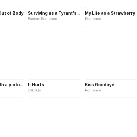
 Out of Body
Surviving as a Tyrant's Daughter
My Life as a Strawberry
Eastern Romance
Romance
It all starts with a picture
It Hurts
Kiss Goodbye
LGBTQ+
Romance