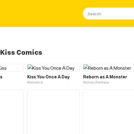
 Kiss Comics
ss
Kiss You Once A Day
Reborn as A Monster
Romance
Action / Fantasy