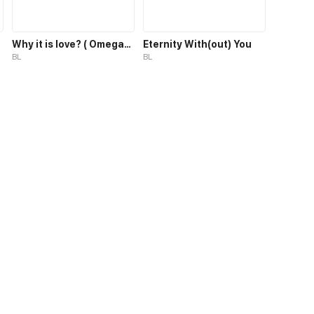
Why it is love? ( OmegaUniverse)
Eternity With(out) You
BL
BL