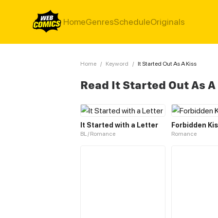
Home
Genres
Schedule
Originals
Home
/
Keyword
/
It Started Out As A Kiss
Read It Started Out As A
It Started with a Letter
Forbidden Ki
BL / Romance
Romance