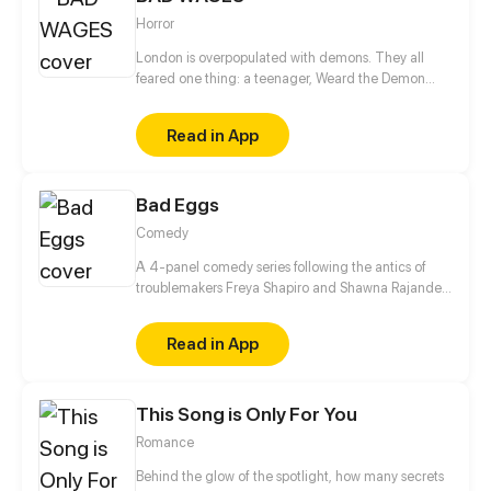
Horror
London is overpopulated with demons. They all
feared one thing: a teenager, Weard the Demon
Reaper. However, like most jobs in London, demon
reaping does not pay the bills. Weard, now in her
Read in App
early twenties, is stuck serving bad coffee for
minimum wage. Her life battling the supernatural
underworld becomes a distant memory. That is,
Bad Eggs
until her vampire flatmate Agatha, comes home
drenched in blood... For readers aged 16+ warnings
Comedy
included Update: 2nd, 12th, 22nd of each month
A 4-panel comedy series following the antics of
troublemakers Freya Shapiro and Shawna Rajande.
Spin-off of Brian LS's Problem Child
Read in App
This Song is Only For You
Romance
Behind the glow of the spotlight, how many secrets