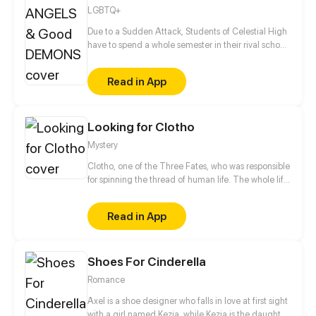
LGBTQ+
Due to a Sudden Attack, Students of Celestial High
have to spend a whole semester in their rival school,
the most prestigious private boarding school in
Underworld. Angels are about to learn what it’s like
Read in App
to live amongst cocky, stuck up-and cute- Demons
in an odd co-ed dormitory of mischievous angels &
Goody-two-shoes demons.
Looking for Clotho
Mystery
Clotho, one of the Three Fates, who was responsible
for spinning the thread of human life. The whole life
of human is looking for... Some people know what
they are looking for, some people think that they
Read in App
know what they are looking for. Because of a plan,
the lives of people who should have been looking for
on their own way, has changed... The plan is called
Shoes For Cinderella
Looking For Clotho.
Romance
Axel is a shoe designer who falls in love at first sight
with a girl named Kezia, while Kezia is the daughter