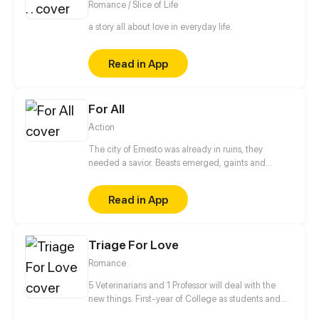
Romance / Slice of Life
a story all about love in everyday life.
Read in App
For All
Action
The city of Ernesto was already in ruins, they
needed a savior. Beasts emerged, gaints and
humans took over. But a child is born. He is said to
have the power "For All" that through him all the
Read in App
citizens will experience freedom again.
Triage For Love
Romance
5 Veterinarians and 1 Professor will deal with the
new things. First-year of College as students and
Professor✔ Falling in love✔ Living together✔ Saving