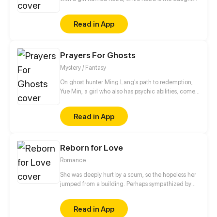
of a wealthy businessman who always gets bad
treatment from her family, especially her mother.
Read in App
Starting from shoes, their story begins and slowly
deepens as they share their dark past.
Prayers For Ghosts
Mystery / Fantasy
On ghost hunter Ming Lang's path to redemption,
Yue Min, a girl who also has psychic abilities, comes
into his life. Meanwhile, his deceased best friend,
Mo Ren, comes back as a ghost...
Read in App
Reborn for Love
Romance
She was deeply hurt by a scum, so the hopeless her
jumped from a building. Perhaps sympathized by
God, she got a second life and became another
person. Her fate has changed since then. "From
Read in App
now on, I'm not Wang Xueqi, I'm Leng Yue! I not only