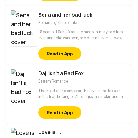
live for myself but for her!" This time, I'm gonna
make my revenge and life wonderful!
Sena and her bad luck
Romance / Slice of Life
16 year old Sena Akabane has extremely bad luck
ever since she was born, she doesn't even know why.
And then he met Akio Akazaki that is the complete
opposite from her. His luck is way too good to be
Read in App
true! Wonder what's gonna happen next?
Daji Isn't a Bad Fox
Eastern Romance
The heart of the emperor, the love of the fox spirit...
In this life, the king of Zhou is just a scholar, and the
resentment of the past life is just in memory;
infatuated Da Ji, across time and space in order to
Read in App
chase love, will never regret. Different fates of
familiar characters in history, let's to feel their love
and hate...
Love is . . .