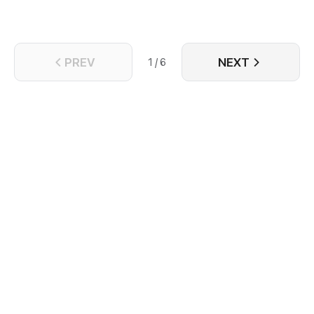
PREV
NEXT
1 / 6