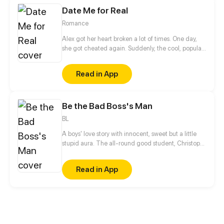
her before...
Date Me for Real
Romance
Alex got her heart broken a lot of times. One day,
she got cheated again. Suddenly, the cool, popular,
handsome classmate who's someone not close to
her, Sean, made fun of her heartbreak.
Read in App
Be the Bad Boss's Man
BL
A boys' love story with innocent, sweet but a little
stupid aura. The all-round good student, Christoph
Sherman got acquainted with a punk, Chet June
because of a fight and fell for him at the first sight.
Read in App
Due to a variety of reasons, Christoph Sherman
became the boss of a gang called the Seaflower
Crew, and Chet June became his assistant. Let's
lead the Seaflower Crew to forcibly occupy... No!
Reorganize the Thai town.