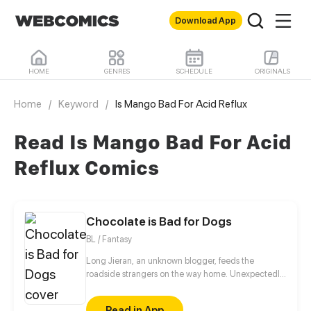
Download App
HOME
GENRES
SCHEDULE
ORIGINALS
Home
/
Keyword
/
Is Mango Bad For Acid Reflux
Read Is Mango Bad For Acid
Reflux Comics
Chocolate is Bad for Dogs
BL / Fantasy
Long Jieran, an unknown blogger, feeds the
roadside strangers on the way home. Unexpectedly,
the stranger actually appeared food poisoning
symptoms! He wanted to walk away, but in the end,
Read in App