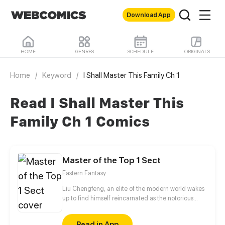
Download App
HOME
GENRES
SCHEDULE
ORIGINALS
Home
/
Keyword
/
I Shall Master This Family Ch 1
Read I Shall Master This
Family Ch 1 Comics
Master of the Top 1 Sect
Eastern Fantasy
Liu Chengfeng, an elite of the modern world wakes
up to find himself reincarnated as the notorious
leader of the Wicked Valley in the cultivation world.
But wait a minute, as the bad guy, he has a system
Read in App