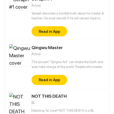
strength and fight, not forgetting about your goals?
Action
And how not to lose yourself in such a struggle/
Seraph discovers a horrible truth about his master &
teacher. He must decide if he will remain loyal to
the Order of Shadows or find his own path.
Read in App
Qingwu Master
Action
The ancient "Qingwu Art" can shake the Earth and
even take charge of the world. People who master
this technique are known as "Qingwu masters". One
hundred years ago, Qingwu master Shen Yi sealed
Read in App
an evil Qilin in an artifact called "Xuan Hao". A
hundred years later, a young man named Ye Yao,
who is chosen by destiny, accidentally breaks the
NOT THIS DEATH
seal and is drawn into the great battle of "Xuan
Hao"!
BL
Debuting 1st June!! NOT THIS DEATH is a BL