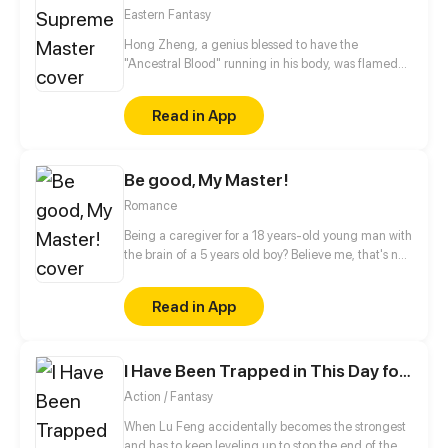
brink of Lingxiao’s death, Chi Ning stood before him,
Eastern Fantasy
willing to sacrifice his own soul to save this demon.
Hong Zheng, a genius blessed to have the
"Ancestral Blood" running in his body, was flamed
by his childhood sweetheart and tortured by a
friend to death. Ten years later, he resurrects with
Read in App
none of his talents left. Much to his surprise, he later
on discovers that he is able to absorb the energy of
a dragon skeleton after a spider-like monster enters
Be good, My Master!
his body. With the energy growing within him, he is
ready to retaliate his old enemies and punish those
Romance
who wronged him!
Being a caregiver for a 18 years-old young man with
the brain of a 5 years old boy? Believe me, that's not
easy, especially when there is a secret you do not
know about him...
Read in App
I Have Been Trapped in This Day for Three Thousand Years
Action / Fantasy
When Lu Feng accidentally becomes the strongest
and has to keep leveling up to stop the end of the